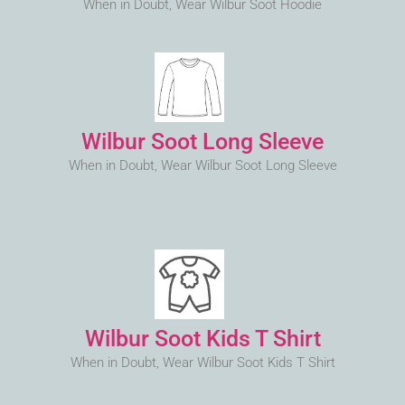
When in Doubt, Wear Wilbur Soot Hoodie
Wilbur Soot Long Sleeve
When in Doubt, Wear Wilbur Soot Long Sleeve
Wilbur Soot Kids T Shirt
When in Doubt, Wear Wilbur Soot Kids T Shirt