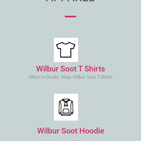
Wilbur Soot T Shirts
When in Doubt, Wear Wilbur Soot T-Shirts
Wilbur Soot Hoodie