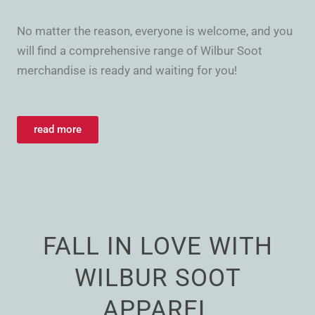
No matter the reason, everyone is welcome, and you
will find a comprehensive range of Wilbur Soot
merchandise is ready and waiting for you!
read more
FALL IN LOVE WITH
WILBUR SOOT
APPAREL