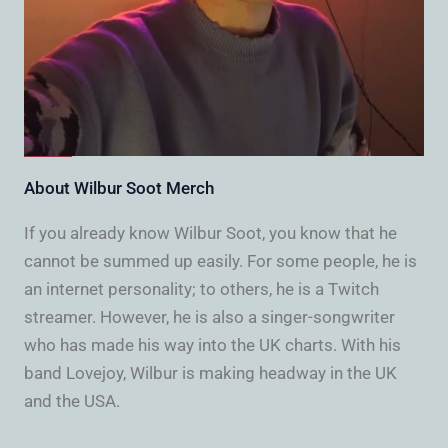
About Wilbur Soot Merch
If you already know Wilbur Soot, you know that he
cannot be summed up easily. For some people, he is
an internet personality; to others, he is a Twitch
streamer. However, he is also a singer-songwriter
who has made his way into the UK charts. With his
band Lovejoy, Wilbur is making headway in the UK
and the USA.