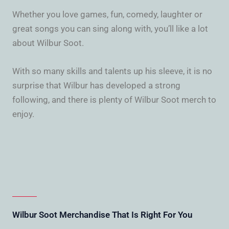
Whether you love games, fun, comedy, laughter or
great songs you can sing along with, you’ll like a lot
about Wilbur Soot.
With so many skills and talents up his sleeve, it is no
surprise that Wilbur has developed a strong
following, and there is plenty of Wilbur Soot merch to
enjoy.
Wilbur Soot Merchandise That Is Right For You​