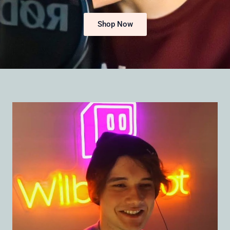
Shop Now