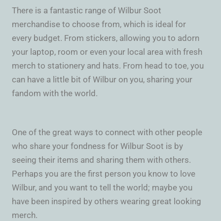
There is a fantastic range of Wilbur Soot
merchandise to choose from, which is ideal for
every budget. From stickers, allowing you to adorn
your laptop, room or even your local area with fresh
merch to stationery and hats. From head to toe, you
can have a little bit of Wilbur on you, sharing your
fandom with the world.
One of the great ways to connect with other people
who share your fondness for Wilbur Soot is by
seeing their items and sharing them with others.
Perhaps you are the first person you know to love
Wilbur, and you want to tell the world; maybe you
have been inspired by others wearing great looking
merch.