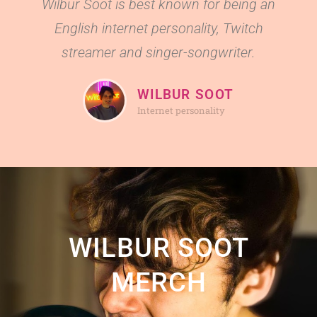
Wilbur Soot is best known for being an
English internet personality, Twitch
streamer and singer-songwriter.
WILBUR SOOT
Internet personality
WILBUR SOOT
MERCH