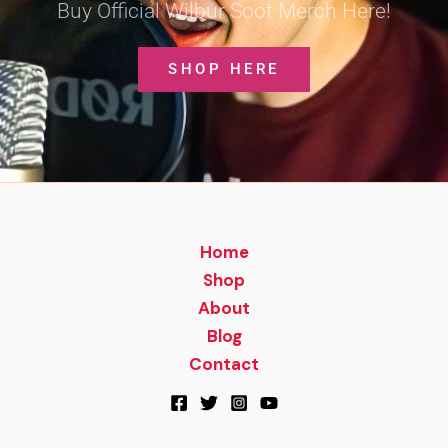
Buy Official Wilbur Soot Merch Here!
SHOP HERE
Home
Shop
About
Blog
Contact