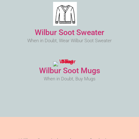
Wilbur Soot Sweater
When in Doubt, Wear Wilbur Soot Sweater
Wilbur Soot Mugs
When in Doubt, Buy Mugs