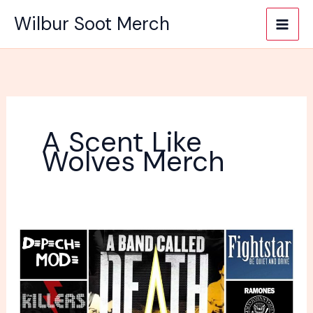
Skip
Wilbur Soot Merch
to
content
A Scent Like
Wolves Merch
What
Is
A
Good