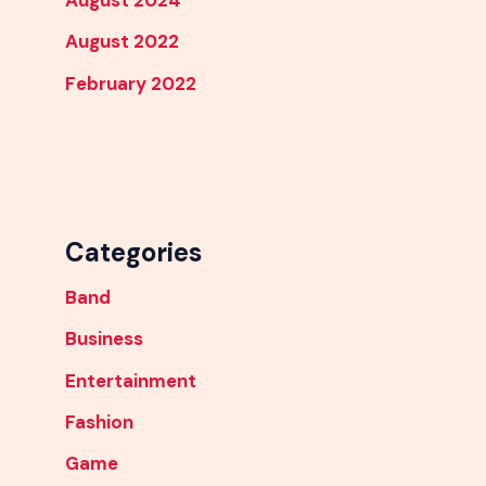
August 2024
August 2022
February 2022
Categories
Band
Business
Entertainment
Fashion
Game