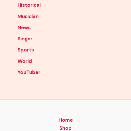
Historical
Musician
News
Singer
Sports
World
YouTuber
Home
Shop