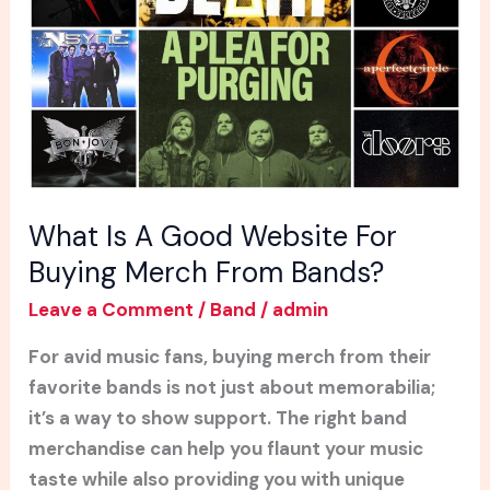
Website
For
Buying
Merch
From
Bands?
What Is A Good Website For
Buying Merch From Bands?
Leave a Comment
/
Band
/
admin
For avid music fans, buying merch from their
favorite bands is not just about memorabilia;
it’s a way to show support. The right band
merchandise can help you flaunt your music
taste while also providing you with unique