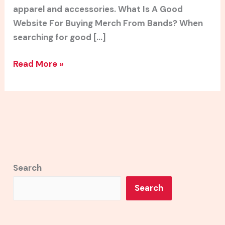
apparel and accessories. What Is A Good
Website For Buying Merch From Bands? When
searching for good […]
Read More »
Search
Search