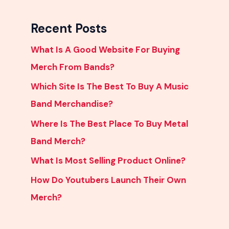
Recent Posts
What Is A Good Website For Buying
Merch From Bands?
Which Site Is The Best To Buy A Music
Band Merchandise?
Where Is The Best Place To Buy Metal
Band Merch?
What Is Most Selling Product Online?
How Do Youtubers Launch Their Own
Merch?