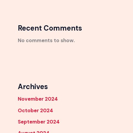
Recent Comments
No comments to show.
Archives
November 2024
October 2024
September 2024