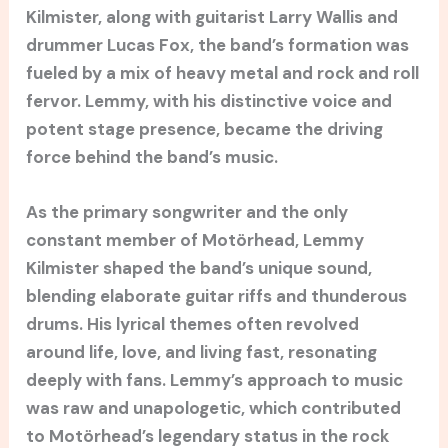
Kilmister, along with guitarist Larry Wallis and
drummer Lucas Fox, the band’s formation was
fueled by a mix of heavy metal and rock and roll
fervor. Lemmy, with his distinctive voice and
potent stage presence, became the driving
force behind the band’s music.
As the primary songwriter and the only
constant member of Motörhead, Lemmy
Kilmister shaped the band’s unique sound,
blending elaborate guitar riffs and thunderous
drums. His lyrical themes often revolved
around life, love, and living fast, resonating
deeply with fans. Lemmy’s approach to music
was raw and unapologetic, which contributed
to Motörhead’s legendary status in the rock