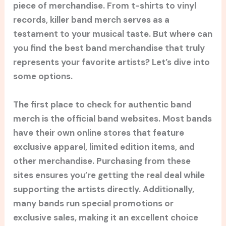
piece of merchandise. From t-shirts to vinyl
records, killer band merch serves as a
testament to your musical taste. But where can
you find the best band merchandise that truly
represents your favorite artists? Let’s dive into
some options.
The first place to check for authentic band
merch is the official band websites. Most bands
have their own online stores that feature
exclusive apparel, limited edition items, and
other merchandise. Purchasing from these
sites ensures you’re getting the real deal while
supporting the artists directly. Additionally,
many bands run special promotions or
exclusive sales, making it an excellent choice