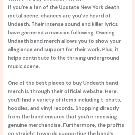
If you’re a fan of the Upstate New York death
metal scene, chances are you’ve heard of
Undeath. Their intense sound and killer lyrics
have garnered a massive following. Owning
Undeath band merch allows you to show your
allegiance and support for their work. Plus, it
helps contribute to the thriving underground
music scene.
One of the best places to buy Undeath band
merch is through their official website. Here,
you’ll find a variety of items including t-shirts,
hoodies, and vinyl records. Shopping directly
from the band ensures that you’re receiving
genuine merchandise. Furthermore, the profits
go straight towards supporting the band’s