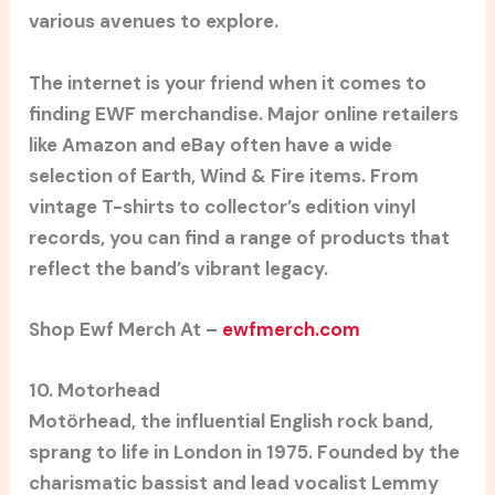
various avenues to explore.
The internet is your friend when it comes to
finding EWF merchandise. Major online retailers
like Amazon and eBay often have a wide
selection of Earth, Wind & Fire items. From
vintage T-shirts to collector’s edition vinyl
records, you can find a range of products that
reflect the band’s vibrant legacy.
Shop Ewf Merch At –
ewfmerch.com
10. Motorhead
Motörhead, the influential English rock band,
sprang to life in London in 1975. Founded by the
charismatic bassist and lead vocalist Lemmy