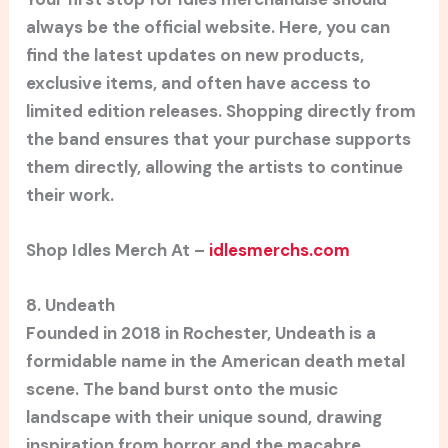
always be the official website. Here, you can
find the latest updates on new products,
exclusive items, and often have access to
limited edition releases. Shopping directly from
the band ensures that your purchase supports
them directly, allowing the artists to continue
their work.
Shop Idles Merch At –
idlesmerchs.com
8. Undeath
Founded in 2018 in Rochester, Undeath is a
formidable name in the American death metal
scene. The band burst onto the music
landscape with their unique sound, drawing
inspiration from horror and the macabre