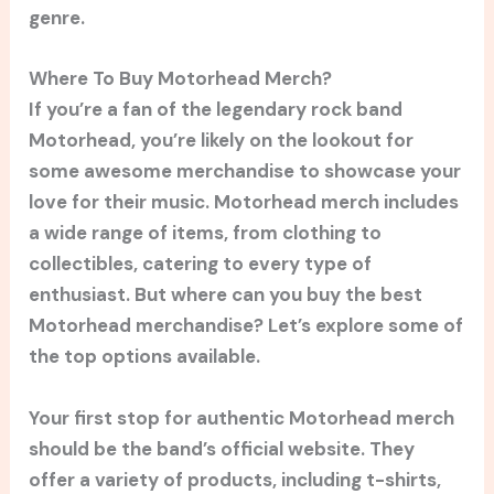
genre.
Where To Buy Motorhead Merch?
If you’re a fan of the legendary rock band
Motorhead, you’re likely on the lookout for
some awesome merchandise to showcase your
love for their music. Motorhead merch includes
a wide range of items, from clothing to
collectibles, catering to every type of
enthusiast. But where can you buy the best
Motorhead merchandise? Let’s explore some of
the top options available.
Your first stop for authentic Motorhead merch
should be the band’s official website. They
offer a variety of products, including t-shirts,