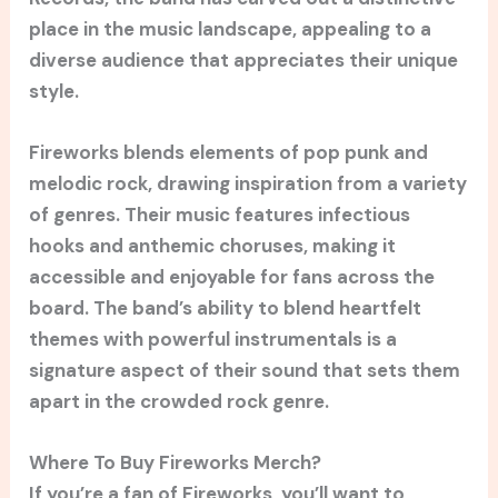
place in the music landscape, appealing to a
diverse audience that appreciates their unique
style.
Fireworks blends elements of pop punk and
melodic rock, drawing inspiration from a variety
of genres. Their music features infectious
hooks and anthemic choruses, making it
accessible and enjoyable for fans across the
board. The band’s ability to blend heartfelt
themes with powerful instrumentals is a
signature aspect of their sound that sets them
apart in the crowded rock genre.
Where To Buy Fireworks Merch?
If you’re a fan of Fireworks, you’ll want to