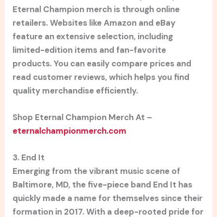
Eternal Champion merch is through online
retailers. Websites like Amazon and eBay
feature an extensive selection, including
limited-edition items and fan-favorite
products. You can easily compare prices and
read customer reviews, which helps you find
quality merchandise efficiently.
Shop Eternal Champion Merch At –
eternalchampionmerch.com
3. End It
Emerging from the vibrant music scene of
Baltimore, MD, the five-piece band End It has
quickly made a name for themselves since their
formation in 2017. With a deep-rooted pride for