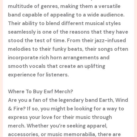
multitude of genres, making them a versatile
band capable of appealing to a wide audience.
Their ability to blend different musical styles
seamlessly is one of the reasons that they have
stood the test of time. From their jazz-infused
melodies to their funky beats, their songs often
incorporate rich horn arrangements and
smooth vocals that create an uplifting
experience for listeners.
Where To Buy Ewf Merch?
Are you a fan of the legendary band Earth, Wind
& Fire? If so, you might be looking for a way to
express your love for their music through
merch. Whether you’re seeking apparel,
accessories, or music memorabilia, there are