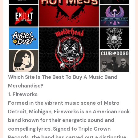
Which Site Is The Best To Buy A Music Band
Merchandise?
1. Fireworks
Formed in the vibrant music scene of Metro
Detroit, Michigan, Fireworks is an American rock
band known for their energetic sound and
compelling lyrics. Signed to Triple Crown
Records, the band has carved out a distinctive