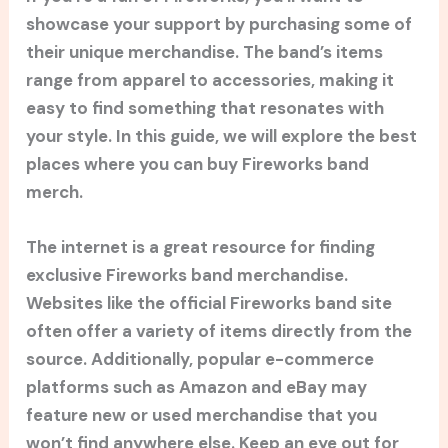
showcase your support by purchasing some of
their unique merchandise. The band’s items
range from apparel to accessories, making it
easy to find something that resonates with
your style. In this guide, we will explore the best
places where you can buy Fireworks band
merch.
The internet is a great resource for finding
exclusive Fireworks band merchandise.
Websites like the official Fireworks band site
often offer a variety of items directly from the
source. Additionally, popular e-commerce
platforms such as Amazon and eBay may
feature new or used merchandise that you
won’t find anywhere else. Keep an eye out for