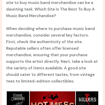
site to buy music band merchandise can be a
daunting task. Which Site Is The Best To Buy A
Music Band Merchandise?
When deciding where to purchase music band
merchandise, consider several key factors.
First, check the authenticity of the site.
Reputable sellers often offer licensed
merchandise, ensuring that your purchase
supports the artist directly. Next, take a look at
the variety of items available. A good site
should cater to different tastes, from vintage
tees to limited-edition collectibles.