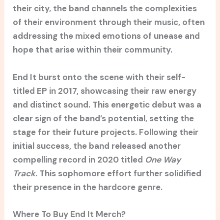
their city, the band channels the complexities
of their environment through their music, often
addressing the mixed emotions of unease and
hope that arise within their community.
End It burst onto the scene with their self-
titled EP in 2017, showcasing their raw energy
and distinct sound. This energetic debut was a
clear sign of the band’s potential, setting the
stage for their future projects. Following their
initial success, the band released another
compelling record in 2020 titled
One Way
Track
. This sophomore effort further solidified
their presence in the hardcore genre.
Where To Buy End It Merch?