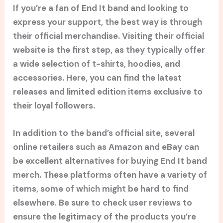
If you’re a fan of End It band and looking to
express your support, the best way is through
their official merchandise. Visiting their official
website is the first step, as they typically offer
a wide selection of t-shirts, hoodies, and
accessories. Here, you can find the latest
releases and limited edition items exclusive to
their loyal followers.
In addition to the band’s official site, several
online retailers such as Amazon and eBay can
be excellent alternatives for buying End It band
merch. These platforms often have a variety of
items, some of which might be hard to find
elsewhere. Be sure to check user reviews to
ensure the legitimacy of the products you’re