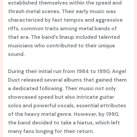
established themselves within the speed and
thrash metal scenes. Their early music was
characterized by fast tempos and aggressive
riffs, common traits among metal bands of
that era. The band’s lineup included talented
musicians who contributed to their unique
sound.
During their initial run from 1984 to 1990, Angel
Dust released several albums that gained them
a dedicated following. Their music not only
showcased speed but also intricate guitar
solos and powerful vocals, essential attributes
of the heavy metal genre. However, by 1990,
the band decided to take a hiatus, which left
many fans longing for their return.