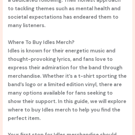
a dedicated following. Their honest approach
to tackling themes such as mental health and
societal expectations has endeared them to
many listeners.
Where To Buy Idles Merch?
Idles is known for their energetic music and
thought-provoking lyrics, and fans love to
express their admiration for the band through
merchandise. Whether it’s a t-shirt sporting the
band’s logo or a limited edition vinyl, there are
many options available for fans seeking to
show their support. In this guide, we will explore
where to buy Idles merch to help you find the
perfect item.
Your first stop for Idles merchandise should