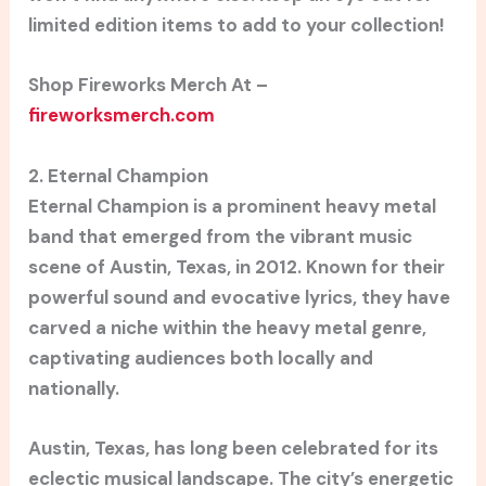
limited edition items to add to your collection!
Shop Fireworks Merch At –
fireworksmerch.com
2. Eternal Champion
Eternal Champion is a prominent heavy metal
band that emerged from the vibrant music
scene of Austin, Texas, in 2012. Known for their
powerful sound and evocative lyrics, they have
carved a niche within the heavy metal genre,
captivating audiences both locally and
nationally.
Austin, Texas, has long been celebrated for its
eclectic musical landscape. The city’s energetic