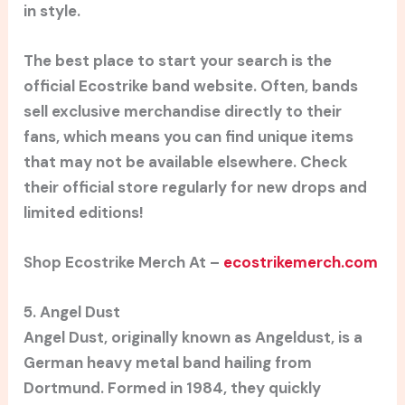
in style.
The best place to start your search is the
official Ecostrike band website. Often, bands
sell exclusive merchandise directly to their
fans, which means you can find unique items
that may not be available elsewhere. Check
their official store regularly for new drops and
limited editions!
Shop Ecostrike Merch At –
ecostrikemerch.com
5. Angel Dust
Angel Dust, originally known as Angeldust, is a
German heavy metal band hailing from
Dortmund. Formed in 1984, they quickly