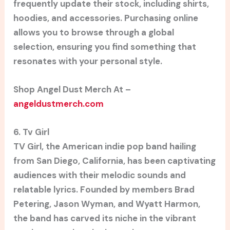
frequently update their stock, including shirts,
hoodies, and accessories. Purchasing online
allows you to browse through a global
selection, ensuring you find something that
resonates with your personal style.
Shop Angel Dust Merch At –
angeldustmerch.com
6. Tv Girl
TV Girl, the American indie pop band hailing
from San Diego, California, has been captivating
audiences with their melodic sounds and
relatable lyrics. Founded by members Brad
Petering, Jason Wyman, and Wyatt Harmon,
the band has carved its niche in the vibrant