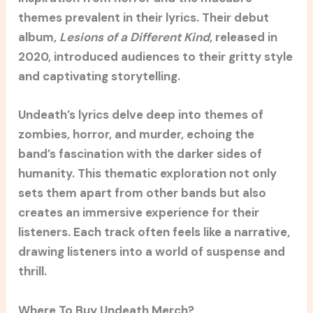
themes prevalent in their lyrics. Their debut
album,
Lesions of a Different Kind
, released in
2020, introduced audiences to their gritty style
and captivating storytelling.
Undeath’s lyrics delve deep into themes of
zombies, horror, and murder, echoing the
band’s fascination with the darker sides of
humanity. This thematic exploration not only
sets them apart from other bands but also
creates an immersive experience for their
listeners. Each track often feels like a narrative,
drawing listeners into a world of suspense and
thrill.
Where To Buy Undeath Merch?