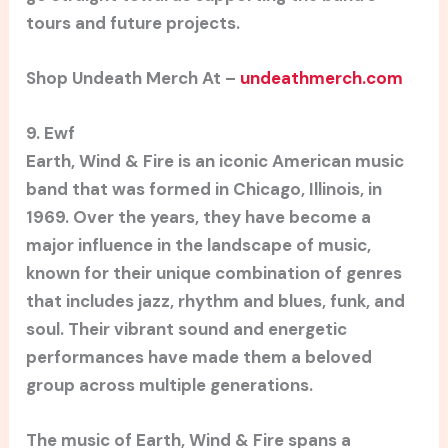
tours and future projects.
Shop Undeath Merch At –
undeathmerch.com
9. Ewf
Earth, Wind & Fire is an iconic American music
band that was formed in Chicago, Illinois, in
1969. Over the years, they have become a
major influence in the landscape of music,
known for their unique combination of genres
that includes jazz, rhythm and blues, funk, and
soul. Their vibrant sound and energetic
performances have made them a beloved
group across multiple generations.
The music of Earth, Wind & Fire spans a