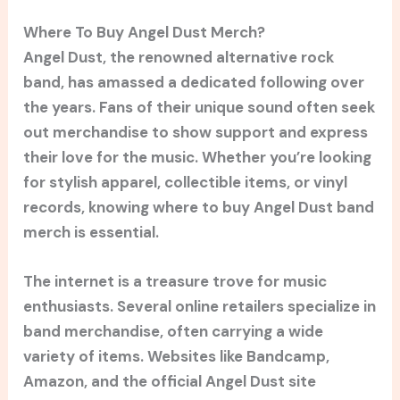
Where To Buy Angel Dust Merch?
Angel Dust, the renowned alternative rock
band, has amassed a dedicated following over
the years. Fans of their unique sound often seek
out merchandise to show support and express
their love for the music. Whether you’re looking
for stylish apparel, collectible items, or vinyl
records, knowing where to buy Angel Dust band
merch is essential.
The internet is a treasure trove for music
enthusiasts. Several online retailers specialize in
band merchandise, often carrying a wide
variety of items. Websites like Bandcamp,
Amazon, and the official Angel Dust site