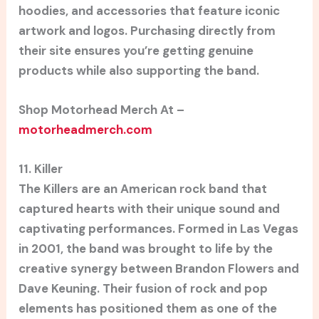
hoodies, and accessories that feature iconic
artwork and logos. Purchasing directly from
their site ensures you’re getting genuine
products while also supporting the band.
Shop Motorhead Merch At –
motorheadmerch.com
11. Killer
The Killers are an American rock band that
captured hearts with their unique sound and
captivating performances. Formed in Las Vegas
in 2001, the band was brought to life by the
creative synergy between Brandon Flowers and
Dave Keuning. Their fusion of rock and pop
elements has positioned them as one of the