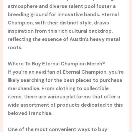
atmosphere and diverse talent pool foster a
breeding ground for innovative bands. Eternal
Champion, with their distinct style, draws
inspiration from this rich cultural backdrop,
reflecting the essence of Austin’s heavy metal
roots.
Where To Buy Eternal Champion Merch?
If you’re an avid fan of Eternal Champion, you’re
likely searching for the best places to purchase
merchandise. From clothing to collectible
items, there are various platforms that offer a
wide assortment of products dedicated to this
beloved franchise.
One of the most convenient ways to buy