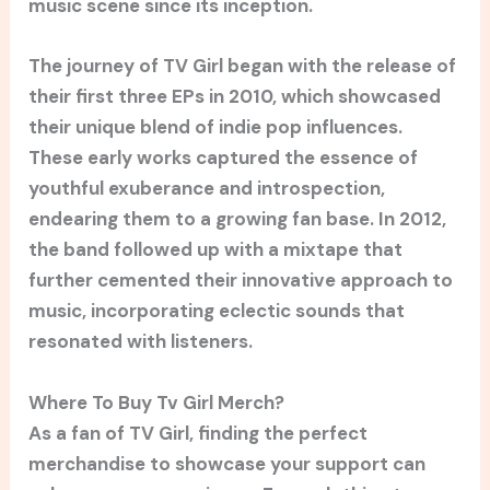
music scene since its inception.
The journey of TV Girl began with the release of
their first three EPs in 2010, which showcased
their unique blend of indie pop influences.
These early works captured the essence of
youthful exuberance and introspection,
endearing them to a growing fan base. In 2012,
the band followed up with a mixtape that
further cemented their innovative approach to
music, incorporating eclectic sounds that
resonated with listeners.
Where To Buy Tv Girl Merch?
As a fan of TV Girl, finding the perfect
merchandise to showcase your support can