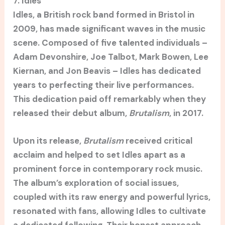
7. Idles
Idles, a British rock band formed in Bristol in
2009, has made significant waves in the music
scene. Composed of five talented individuals –
Adam Devonshire, Joe Talbot, Mark Bowen, Lee
Kiernan, and Jon Beavis – Idles has dedicated
years to perfecting their live performances.
This dedication paid off remarkably when they
released their debut album,
Brutalism
, in 2017.
Upon its release,
Brutalism
received critical
acclaim and helped to set Idles apart as a
prominent force in contemporary rock music.
The album’s exploration of social issues,
coupled with its raw energy and powerful lyrics,
resonated with fans, allowing Idles to cultivate