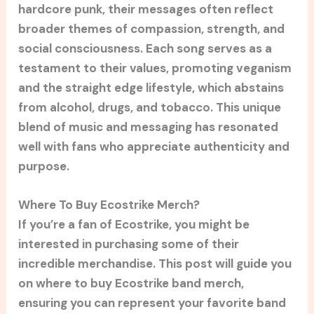
hardcore punk, their messages often reflect
broader themes of compassion, strength, and
social consciousness. Each song serves as a
testament to their values, promoting veganism
and the straight edge lifestyle, which abstains
from alcohol, drugs, and tobacco. This unique
blend of music and messaging has resonated
well with fans who appreciate authenticity and
purpose.
Where To Buy Ecostrike Merch?
If you’re a fan of Ecostrike, you might be
interested in purchasing some of their
incredible merchandise. This post will guide you
on where to buy Ecostrike band merch,
ensuring you can represent your favorite band