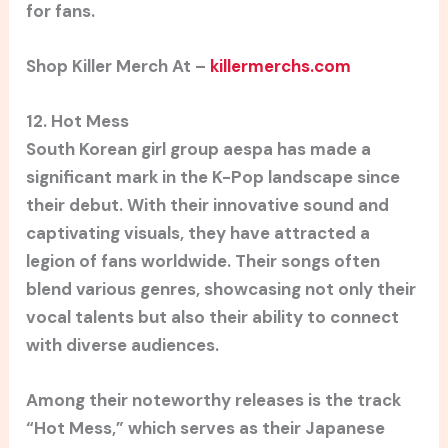
for fans.
Shop Killer Merch At –
killermerchs.com
12. Hot Mess
South Korean girl group aespa has made a
significant mark in the K-Pop landscape since
their debut. With their innovative sound and
captivating visuals, they have attracted a
legion of fans worldwide. Their songs often
blend various genres, showcasing not only their
vocal talents but also their ability to connect
with diverse audiences.
Among their noteworthy releases is the track
“Hot Mess,” which serves as their Japanese