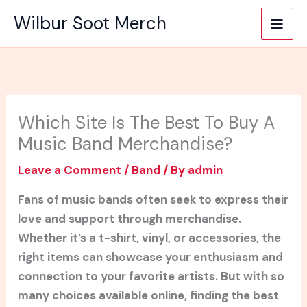
Skip
Wilbur Soot Merch
to
content
Which Site Is The Best To Buy A
Music Band Merchandise?
Leave a Comment
/
Band
/ By
admin
Fans of music bands often seek to express their
love and support through merchandise.
Whether it’s a t-shirt, vinyl, or accessories, the
right items can showcase your enthusiasm and
connection to your favorite artists. But with so
many choices available online, finding the best