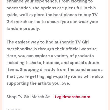
enhance your experience. From clothing to
accessories, the options are plentiful. In this
guide, we’ll explore the best places to buy TV
Girl merch online to ensure you can wear your
fandom proudly.
The easiest way to find authentic TV Girl
merchandise is through their official website.
Here, you can explore a variety of products
including t-shirts, hoodies, and special edition
items. Shopping directly from the band ensures
that you’re getting high-quality items while also
supporting the artists you love.
Shop Tv Girl Merch At –
tvgirlmerchs.com