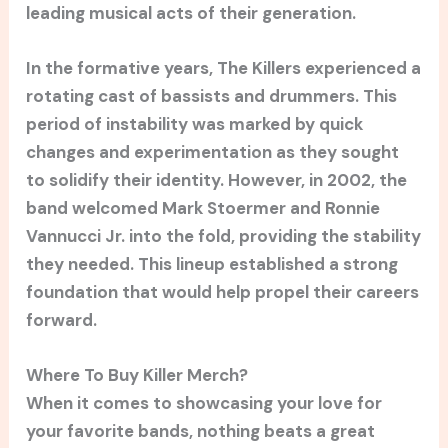
leading musical acts of their generation.
In the formative years, The Killers experienced a
rotating cast of bassists and drummers. This
period of instability was marked by quick
changes and experimentation as they sought
to solidify their identity. However, in 2002, the
band welcomed Mark Stoermer and Ronnie
Vannucci Jr. into the fold, providing the stability
they needed. This lineup established a strong
foundation that would help propel their careers
forward.
Where To Buy Killer Merch?
When it comes to showcasing your love for
your favorite bands, nothing beats a great