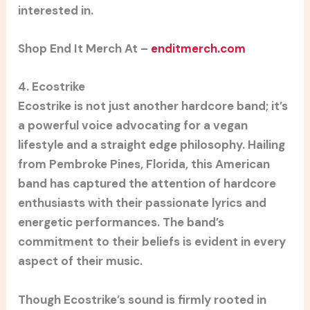
interested in.
Shop End It Merch At –
enditmerch.com
4. Ecostrike
Ecostrike is not just another hardcore band; it’s
a powerful voice advocating for a vegan
lifestyle and a straight edge philosophy. Hailing
from Pembroke Pines, Florida, this American
band has captured the attention of hardcore
enthusiasts with their passionate lyrics and
energetic performances. The band’s
commitment to their beliefs is evident in every
aspect of their music.
Though Ecostrike’s sound is firmly rooted in