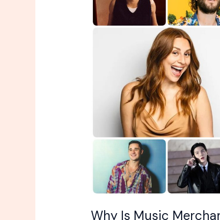
Music
Merchandise
Always
So
Expensive?
Why Is Music Merchan