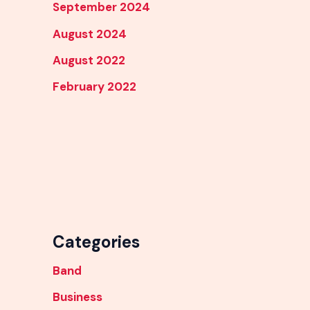
September 2024
August 2024
August 2022
February 2022
Categories
Band
Business