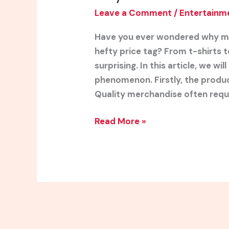
Leave a Comment
/
Entertainm
Have you ever wondered why mu
hefty price tag? From t-shirts t
surprising. In this article, we wi
phenomenon. Firstly, the product
Quality merchandise often requi
Read More »