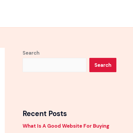
Search
Search
Recent Posts
What Is A Good Website For Buying