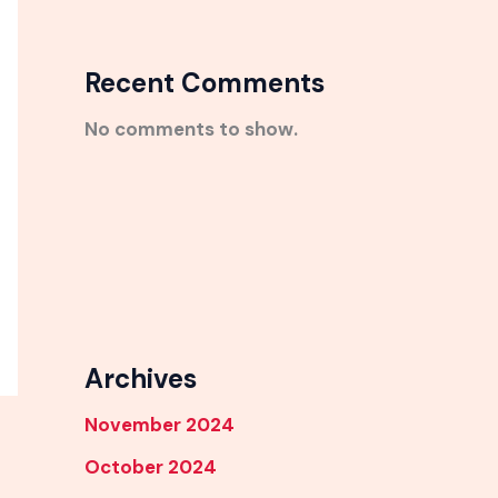
Recent Comments
No comments to show.
Archives
November 2024
October 2024