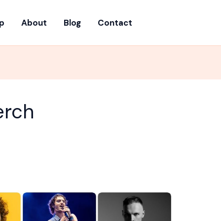
p
About
Blog
Contact
erch