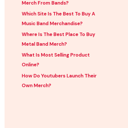
Merch From Bands?
Which Site Is The Best To Buy A
Music Band Merchandise?
Where Is The Best Place To Buy
Metal Band Merch?
What Is Most Selling Product
Online?
How Do Youtubers Launch Their
Own Merch?