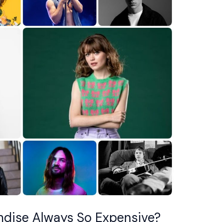
dise Always So Expensive?