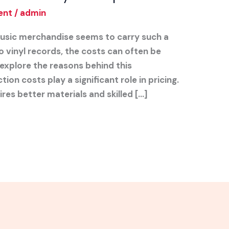
ent
/
admin
sic merchandise seems to carry such a
o vinyl records, the costs can often be
ll explore the reasons behind this
ion costs play a significant role in pricing.
res better materials and skilled […]