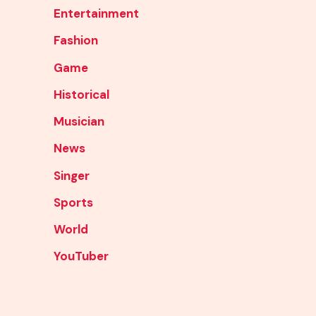
Entertainment
Fashion
Game
Historical
Musician
News
Singer
Sports
World
YouTuber