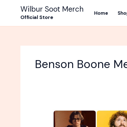
Skip
Wilbur Soot Merch
to
Home
Sho
Official Store
content
Benson Boone M
Why
Is