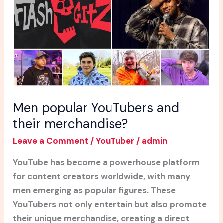
their
merchandise?
Men popular YouTubers and
their merchandise?
Leave a Comment
/
YouTuber
/
admin
YouTube has become a powerhouse platform
for content creators worldwide, with many
men emerging as popular figures. These
YouTubers not only entertain but also promote
their unique merchandise, creating a direct