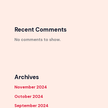
Recent Comments
No comments to show.
Archives
November 2024
October 2024
September 2024