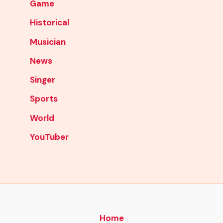
Game
Historical
Musician
News
Singer
Sports
World
YouTuber
Home