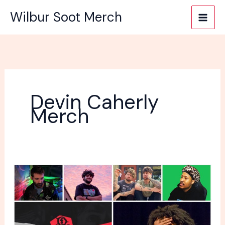
Skip
Wilbur Soot Merch
to
content
Devin Caherly
Merch
Men
popular
YouTubers
and