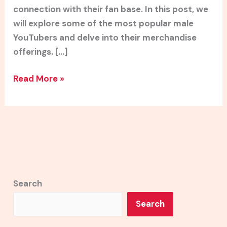
connection with their fan base. In this post, we
will explore some of the most popular male
YouTubers and delve into their merchandise
offerings. […]
Read More »
Search
Search