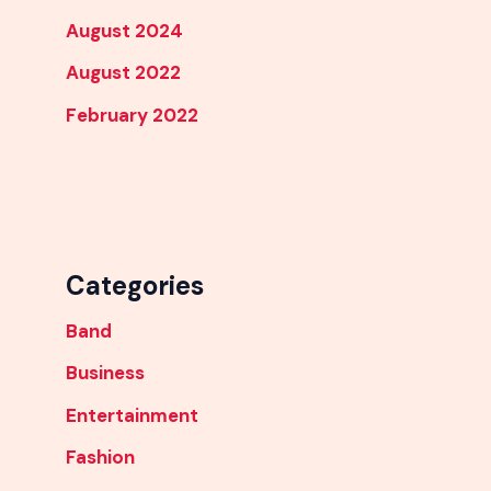
August 2024
August 2022
February 2022
Categories
Band
Business
Entertainment
Fashion