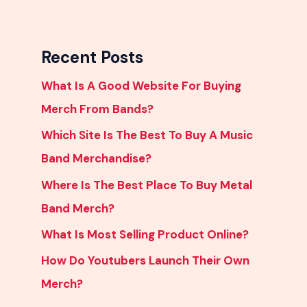
Recent Posts
What Is A Good Website For Buying
Merch From Bands?
Which Site Is The Best To Buy A Music
Band Merchandise?
Where Is The Best Place To Buy Metal
Band Merch?
What Is Most Selling Product Online?
How Do Youtubers Launch Their Own
Merch?