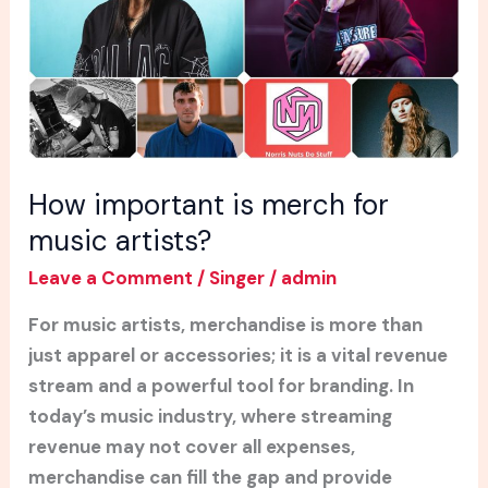
music
artists?
How important is merch for
music artists?
Leave a Comment
/
Singer
/
admin
For music artists, merchandise is more than
just apparel or accessories; it is a vital revenue
stream and a powerful tool for branding. In
today’s music industry, where streaming
revenue may not cover all expenses,
merchandise can fill the gap and provide