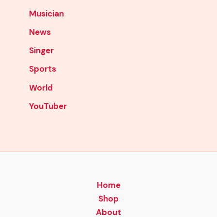
Musician
News
Singer
Sports
World
YouTuber
Home
Shop
About