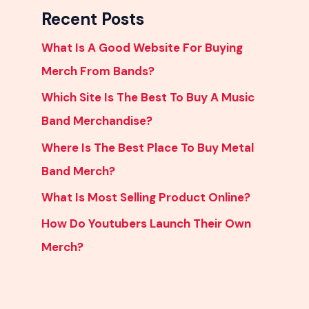
Recent Posts
What Is A Good Website For Buying
Merch From Bands?
Which Site Is The Best To Buy A Music
Band Merchandise?
Where Is The Best Place To Buy Metal
Band Merch?
What Is Most Selling Product Online?
How Do Youtubers Launch Their Own
Merch?