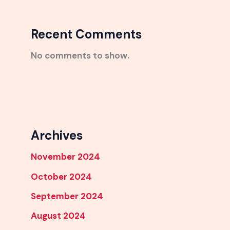
Recent Comments
No comments to show.
Archives
November 2024
October 2024
September 2024
August 2024