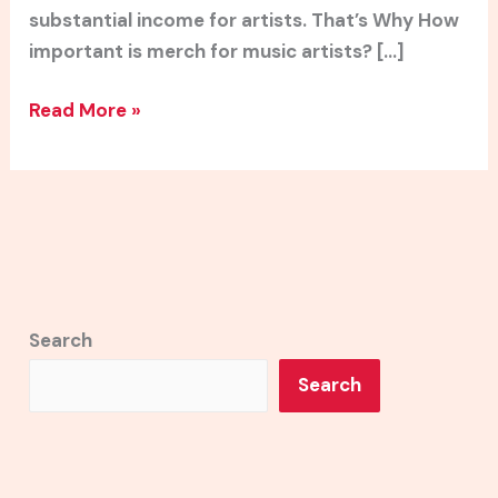
substantial income for artists. That’s Why How
important is merch for music artists? […]
Read More »
Search
Search