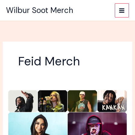
Skip
Wilbur Soot Merch
to
content
Feid Merch
How
important
is
merch
for