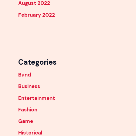
August 2022
February 2022
Categories
Band
Business
Entertainment
Fashion
Game
Historical