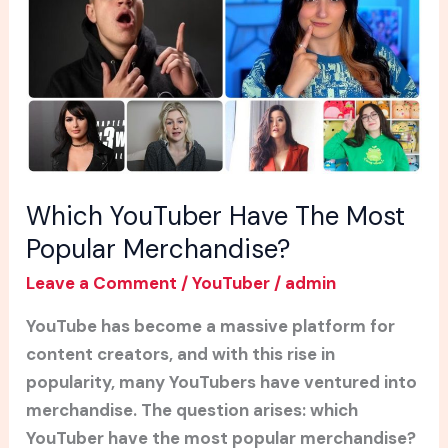
Most
Popular
Merchandise?
Which YouTuber Have The Most
Popular Merchandise?
Leave a Comment
/
YouTuber
/
admin
YouTube has become a massive platform for
content creators, and with this rise in
popularity, many YouTubers have ventured into
merchandise. The question arises: which
YouTuber have the most popular merchandise?