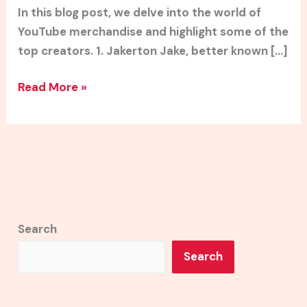
In this blog post, we delve into the world of
YouTube merchandise and highlight some of the
top creators. 1. Jakerton Jake, better known […]
Read More »
Search
Search