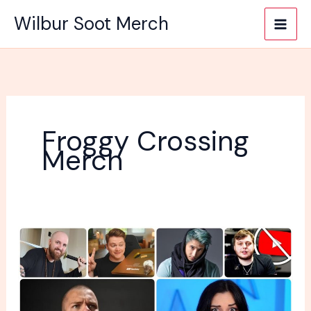
Skip
Wilbur Soot Merch
to
content
Froggy Crossing
Merch
Which
YouTuber
Have
The