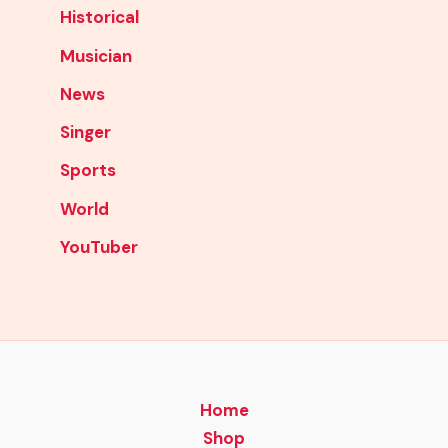
Historical
Musician
News
Singer
Sports
World
YouTuber
Home
Shop