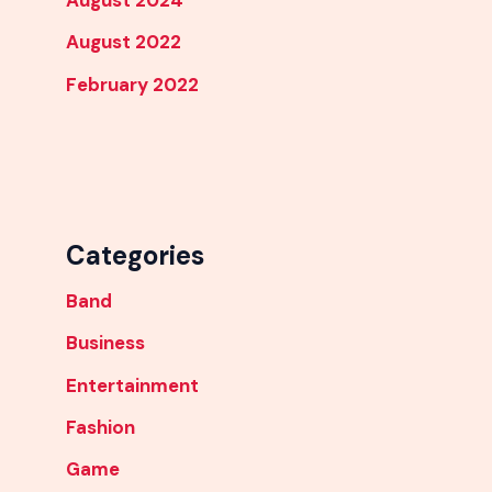
August 2024
August 2022
February 2022
Categories
Band
Business
Entertainment
Fashion
Game