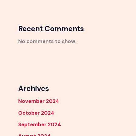
Recent Comments
No comments to show.
Archives
November 2024
October 2024
September 2024