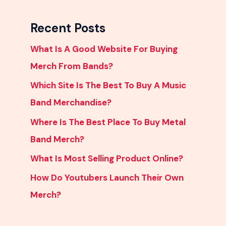
Recent Posts
What Is A Good Website For Buying
Merch From Bands?
Which Site Is The Best To Buy A Music
Band Merchandise?
Where Is The Best Place To Buy Metal
Band Merch?
What Is Most Selling Product Online?
How Do Youtubers Launch Their Own
Merch?