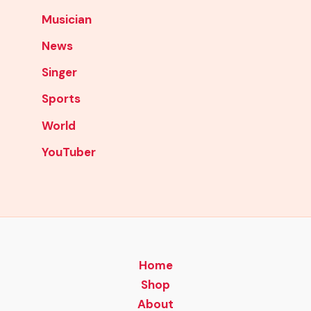
Musician
News
Singer
Sports
World
YouTuber
Home
Shop
About