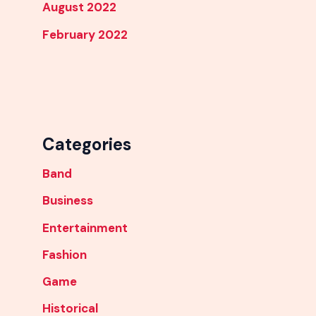
August 2022
February 2022
Categories
Band
Business
Entertainment
Fashion
Game
Historical