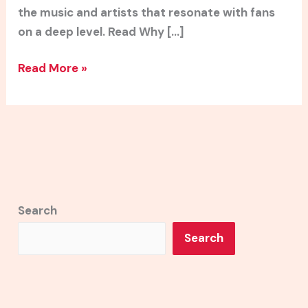
the music and artists that resonate with fans
on a deep level. Read Why […]
Read More »
Search
Search