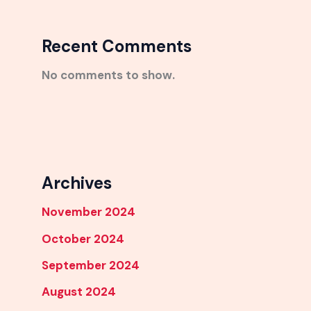
Recent Comments
No comments to show.
Archives
November 2024
October 2024
September 2024
August 2024