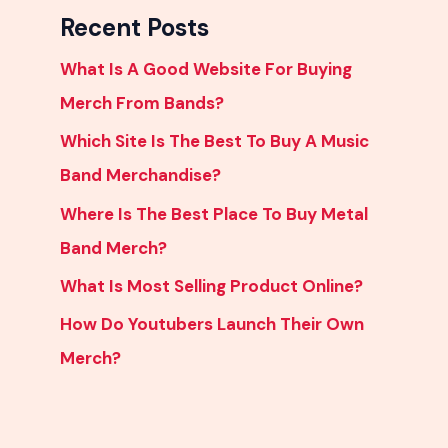
Recent Posts
What Is A Good Website For Buying
Merch From Bands?
Which Site Is The Best To Buy A Music
Band Merchandise?
Where Is The Best Place To Buy Metal
Band Merch?
What Is Most Selling Product Online?
How Do Youtubers Launch Their Own
Merch?