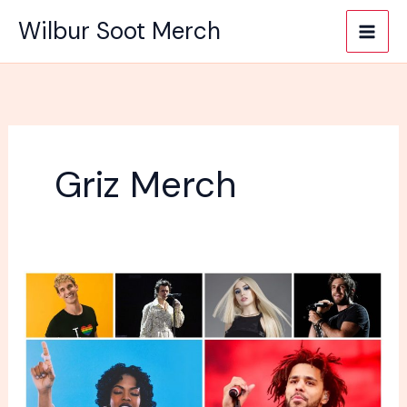
Skip
Wilbur Soot Merch
to
content
Griz Merch
Why
People
Buy
Merch
Their