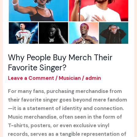
Favorite
Singer?
Why People Buy Merch Their
Favorite Singer?
Leave a Comment
/
Musician
/
admin
For many fans, purchasing merchandise from
their favorite singer goes beyond mere fandom
—it is a statement of identity and connection.
Music merchandise, often seen in the form of
T-shirts, posters, or even exclusive vinyl
records, serves as a tangible representation of