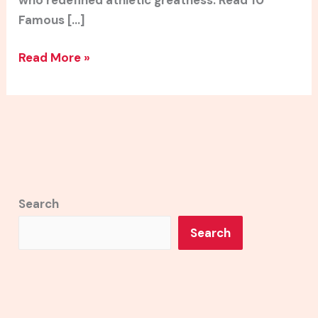
Famous […]
Read More »
Search
Search