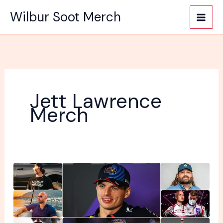
Skip
Wilbur Soot Merch
to
content
Jett Lawrence
Merch
10
Famous
Sports
People