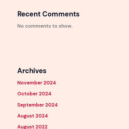
Recent Comments
No comments to show.
Archives
November 2024
October 2024
September 2024
August 2024
August 2022