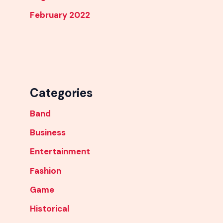
February 2022
Categories
Band
Business
Entertainment
Fashion
Game
Historical