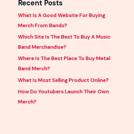
Recent Posts
What Is A Good Website For Buying
Merch From Bands?
Which Site Is The Best To Buy A Music
Band Merchandise?
Where Is The Best Place To Buy Metal
Band Merch?
What Is Most Selling Product Online?
How Do Youtubers Launch Their Own
Merch?