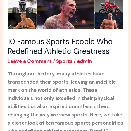
Who
Redefined
Athletic
Greatness
10 Famous Sports People Who
Redefined Athletic Greatness
Leave a Comment
/
Sports
/
admin
Throughout history, many athletes have
transcended their sports, leaving an indelible
mark on the world of athletics. These
individuals not only excelled in their physical
abilities but also inspired countless others,
changing the way we view sports. Here, we take
a closer look at ten famous sports personalities
who redefined athletic greatness. Read 10