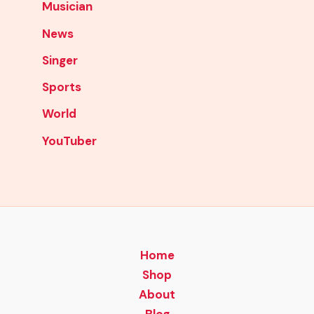
Musician
News
Singer
Sports
World
YouTuber
Home
Shop
About