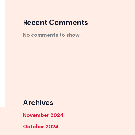
Recent Comments
No comments to show.
Archives
November 2024
October 2024