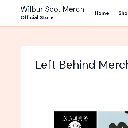
Skip
Wilbur Soot Merch
to
Home
Sho
Official Store
content
Left Behind Merc
What
Band