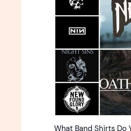
Shirts
Do
You
Own?
What Band Shirts Do