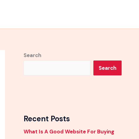
Search
Search
Recent Posts
What Is A Good Website For Buying