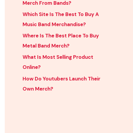
Merch From Bands?
Which Site Is The Best To Buy A
Music Band Merchandise?
Where Is The Best Place To Buy
Metal Band Merch?
What Is Most Selling Product
Online?
How Do Youtubers Launch Their
Own Merch?