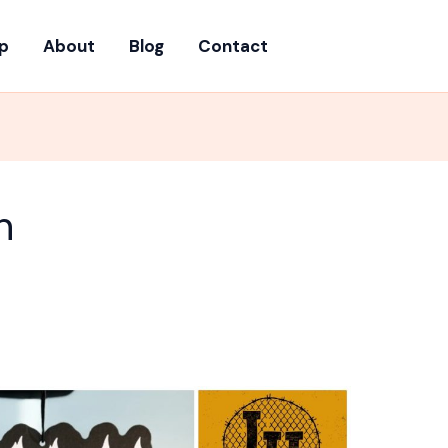
p
About
Blog
Contact
h