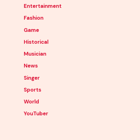
Entertainment
Fashion
Game
Historical
Musician
News
Singer
Sports
World
YouTuber