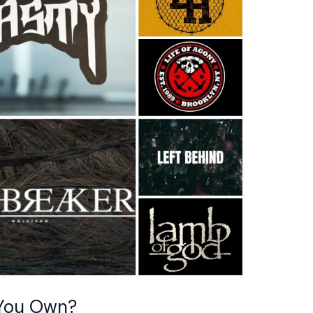
 You Own?