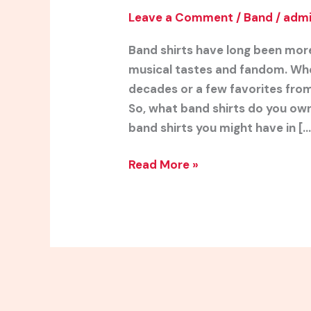
Leave a Comment
/
Band
/
adm
Band shirts have long been more
musical tastes and fandom. Whe
decades or a few favorites from 
So, what band shirts do you own
band shirts you might have in […
Read More »