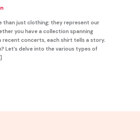
in
 than just clothing; they represent our
ther you have a collection spanning
recent concerts, each shirt tells a story.
? Let’s delve into the various types of
]