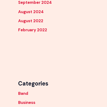
September 2024
August 2024
August 2022
February 2022
Categories
Band
Business