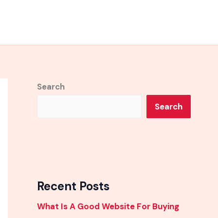
Search
Search
Recent Posts
What Is A Good Website For Buying