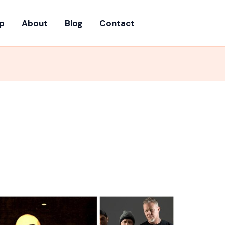
p
About
Blog
Contact