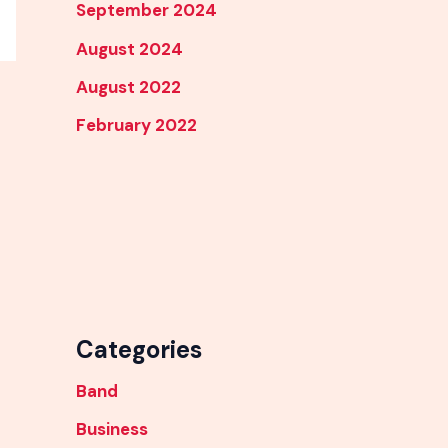
September 2024
August 2024
August 2022
February 2022
Categories
Band
Business