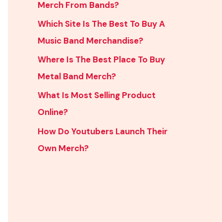
Merch From Bands?
Which Site Is The Best To Buy A
Music Band Merchandise?
Where Is The Best Place To Buy
Metal Band Merch?
What Is Most Selling Product
Online?
How Do Youtubers Launch Their
Own Merch?