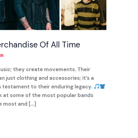
rchandise Of All Time
in
usic; they create movements. Their
just clothing and accessories; it’s a
a testament to their enduring legacy.
look at some of the most popular bands
e most and […]