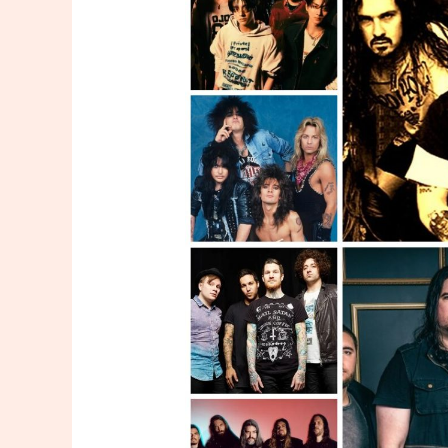
Band
Merchandise
Of
All
Time