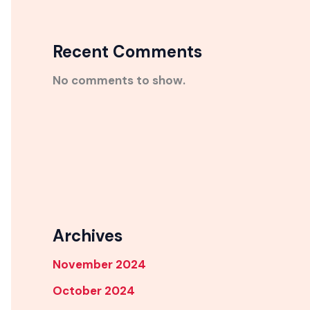
Recent Comments
No comments to show.
Archives
November 2024
October 2024