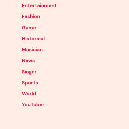
Entertainment
Fashion
Game
Historical
Musician
News
Singer
Sports
World
YouTuber