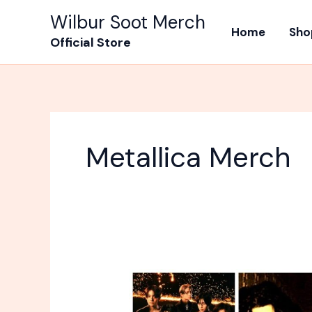
Skip
Wilbur Soot Merch
to
Home
Sho
Official Store
content
Metallica Merch
Most
Popular