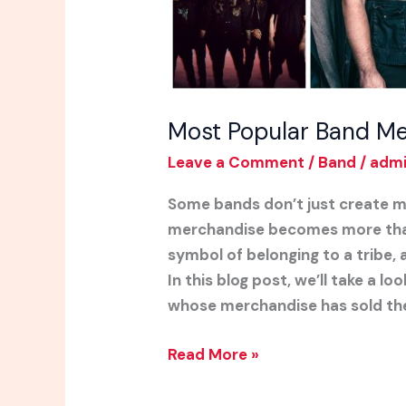
Most Popular Band Me
Leave a Comment
/
Band
/
adm
Some bands don’t just create m
merchandise becomes more than 
symbol of belonging to a tribe, 
In this blog post, we’ll take a 
whose merchandise has sold th
Read More »