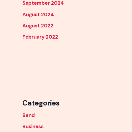
September 2024
August 2024
August 2022
February 2022
Categories
Band
Business