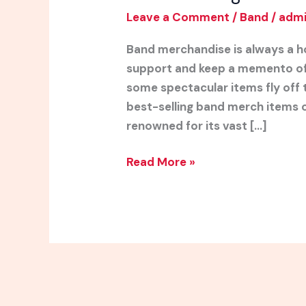
Leave a Comment
/
Band
/
adm
Band merchandise is always a h
support and keep a memento of t
some spectacular items fly off 
best-selling band merch items o
renowned for its vast […]
Read More »