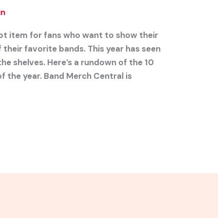
in
ot item for fans who want to show their
heir favorite bands. This year has seen
the shelves. Here’s a rundown of the 10
f the year. Band Merch Central is