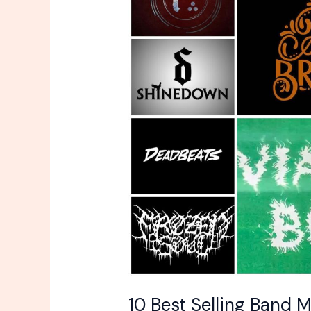
Selling
Band
Merch
Items
In
This
Years
10 Best Selling Band M