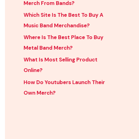
Merch From Bands?
Which Site Is The Best To Buy A
Music Band Merchandise?
Where Is The Best Place To Buy
Metal Band Merch?
What Is Most Selling Product
Online?
How Do Youtubers Launch Their
Own Merch?