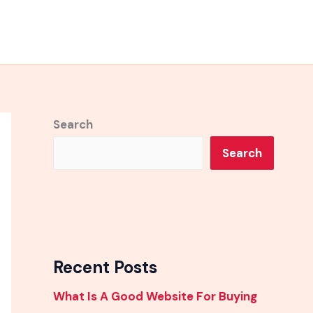
Search
Search
Recent Posts
What Is A Good Website For Buying