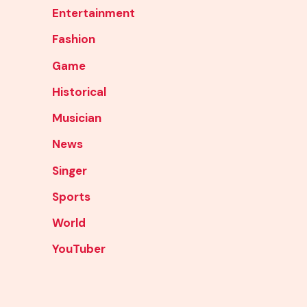
Entertainment
Fashion
Game
Historical
Musician
News
Singer
Sports
World
YouTuber