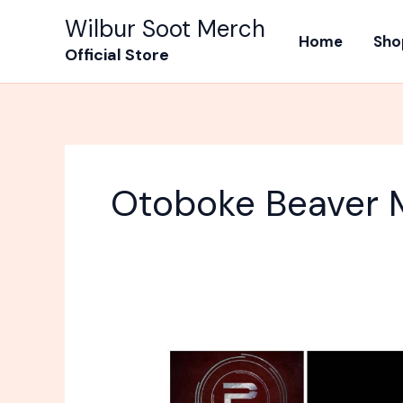
Skip
Wilbur Soot Merch
to
Home
Sho
Official Store
content
Otoboke Beaver 
10
Best