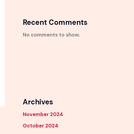
Recent Comments
No comments to show.
Archives
November 2024
October 2024