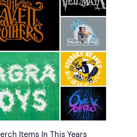
erch Items In This Years