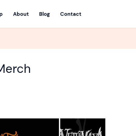
p
About
Blog
Contact
Merch