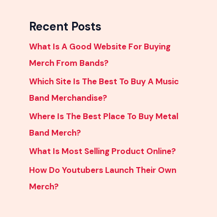
Recent Posts
What Is A Good Website For Buying
Merch From Bands?
Which Site Is The Best To Buy A Music
Band Merchandise?
Where Is The Best Place To Buy Metal
Band Merch?
What Is Most Selling Product Online?
How Do Youtubers Launch Their Own
Merch?