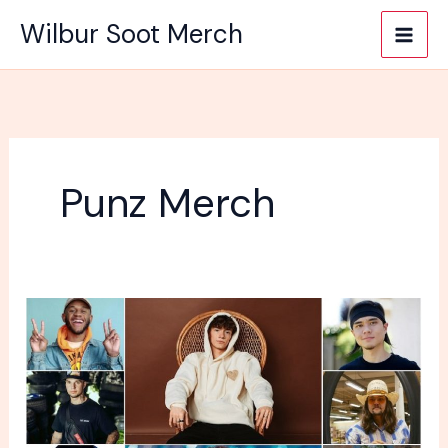
Skip
Wilbur Soot Merch
to
content
Punz Merch
Why
does
every
YouTuber
sell