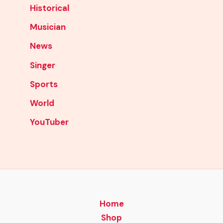
Historical
Musician
News
Singer
Sports
World
YouTuber
Home
Shop