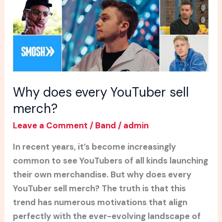
merch?
Why does every YouTuber sell
merch?
Leave a Comment
/
Band
/
admin
In recent years, it’s become increasingly
common to see YouTubers of all kinds launching
their own merchandise. But why does every
YouTuber sell merch? The truth is that this
trend has numerous motivations that align
perfectly with the ever-evolving landscape of