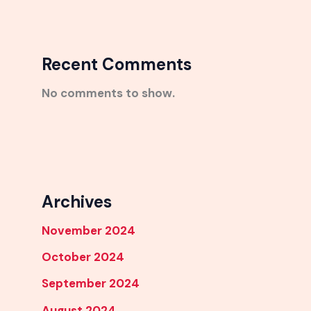
Recent Comments
No comments to show.
Archives
November 2024
October 2024
September 2024
August 2024