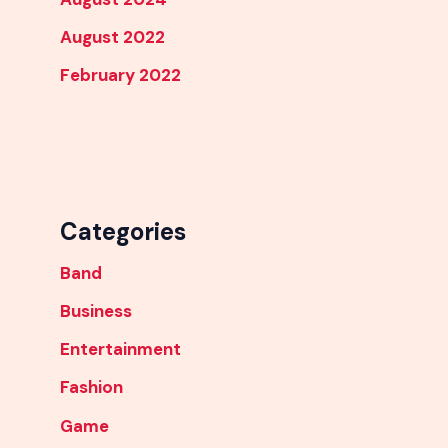
August 2022
February 2022
Categories
Band
Business
Entertainment
Fashion
Game