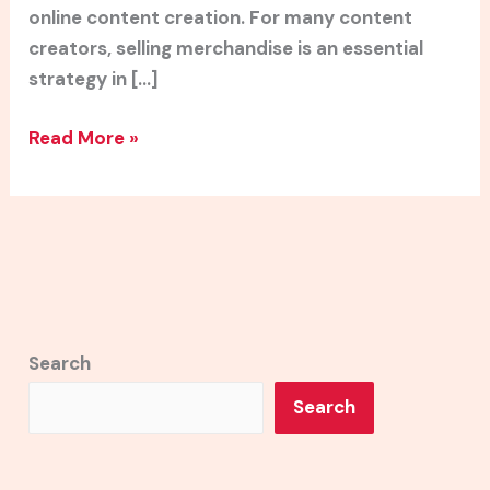
online content creation. For many content
creators, selling merchandise is an essential
strategy in […]
Read More »
Search
Search