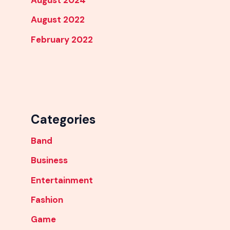
August 2024
August 2022
February 2022
Categories
Band
Business
Entertainment
Fashion
Game