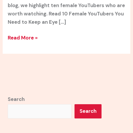
blog, we highlight ten female YouTubers who are
worth watching. Read 10 Female YouTubers You
Need to Keep an Eye […]
Read More »
Search
Search