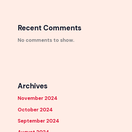
Recent Comments
No comments to show.
Archives
November 2024
October 2024
September 2024