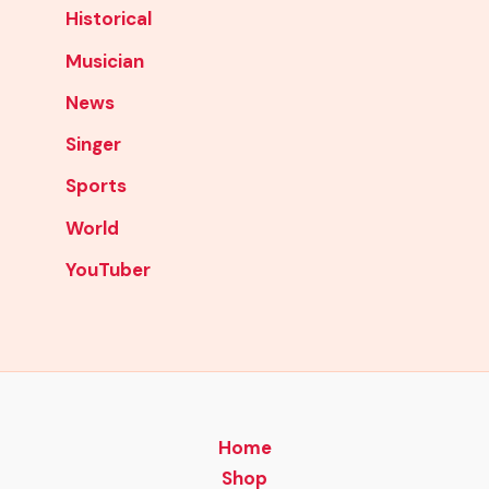
Historical
Musician
News
Singer
Sports
World
YouTuber
Home
Shop