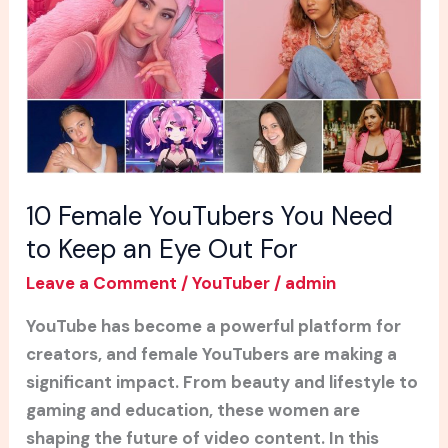
Need
to
Keep
an
Eye
Out
For
10 Female YouTubers You Need
to Keep an Eye Out For
Leave a Comment
/
YouTuber
/
admin
YouTube has become a powerful platform for
creators, and female YouTubers are making a
significant impact. From beauty and lifestyle to
gaming and education, these women are
shaping the future of video content. In this