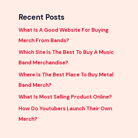
Recent Posts
What Is A Good Website For Buying
Merch From Bands?
Which Site Is The Best To Buy A Music
Band Merchandise?
Where Is The Best Place To Buy Metal
Band Merch?
What Is Most Selling Product Online?
How Do Youtubers Launch Their Own
Merch?