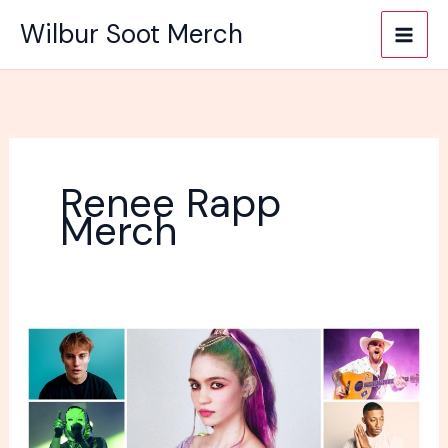
Skip
Wilbur Soot Merch
to
content
Renee Rapp
Merch
Do
You
Have
Any