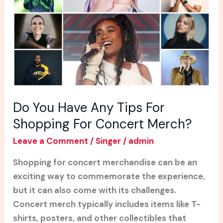
Tips
For
Shopping
For
Concert
Merch?
Do You Have Any Tips For
Shopping For Concert Merch?
Leave a Comment
/
Singer
/
admin
Shopping for concert merchandise can be an
exciting way to commemorate the experience,
but it can also come with its challenges.
Concert merch typically includes items like T-
shirts, posters, and other collectibles that