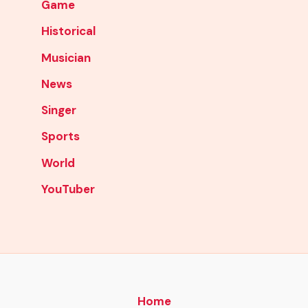
Game
Historical
Musician
News
Singer
Sports
World
YouTuber
Home