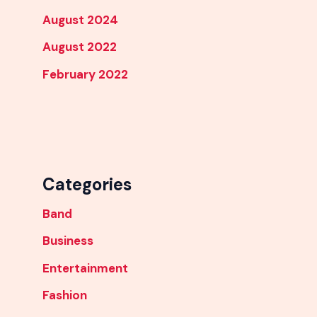
August 2024
August 2022
February 2022
Categories
Band
Business
Entertainment
Fashion