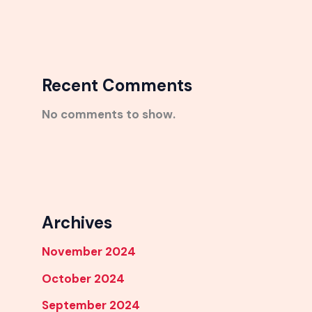
Recent Comments
No comments to show.
Archives
November 2024
October 2024
September 2024