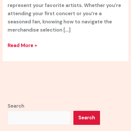
represent your favorite artists. Whether you’re
attending your first concert or you’re a
seasoned fan, knowing how to navigate the
merchandise selection […]
Read More »
Search
Search