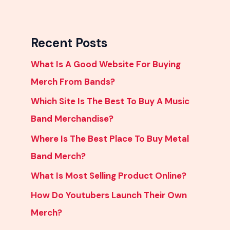
Recent Posts
What Is A Good Website For Buying
Merch From Bands?
Which Site Is The Best To Buy A Music
Band Merchandise?
Where Is The Best Place To Buy Metal
Band Merch?
What Is Most Selling Product Online?
How Do Youtubers Launch Their Own
Merch?