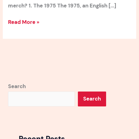
merch? 1. The 1975 The 1975, an English […]
Read More »
Search
Search
Recent Posts