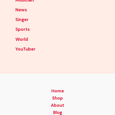
News
Singer
Sports
World
YouTuber
Home
Shop
About
Blog