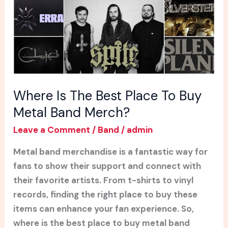
To
Buy
Metal
Band
Merch?
Where Is The Best Place To Buy
Metal Band Merch?
Leave a Comment
/
Band
/
admin
Metal band merchandise is a fantastic way for
fans to show their support and connect with
their favorite artists. From t-shirts to vinyl
records, finding the right place to buy these
items can enhance your fan experience. So,
where is the best place to buy metal band