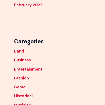
February 2022
Categories
Band
Business
Entertainment
Fashion
Game
Historical
Musician