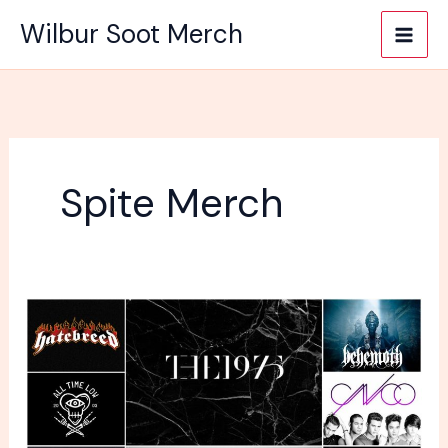
Skip
Wilbur Soot Merch
to
content
Spite Merch
Where
Is
The
Best
Place