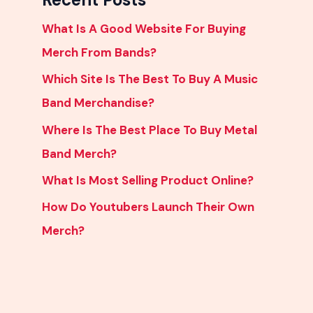
What Is A Good Website For Buying
Merch From Bands?
Which Site Is The Best To Buy A Music
Band Merchandise?
Where Is The Best Place To Buy Metal
Band Merch?
What Is Most Selling Product Online?
How Do Youtubers Launch Their Own
Merch?