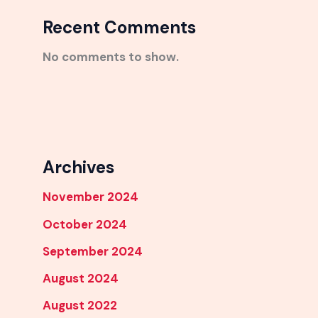
Recent Comments
No comments to show.
Archives
November 2024
October 2024
September 2024
August 2024
August 2022