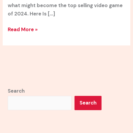
what might become the top selling video game
of 2024. Here Is […]
Read More »
Search
Search