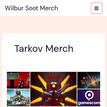
Skip
Wilbur Soot Merch
to
content
Tarkov Merch
What
is
going
to
be