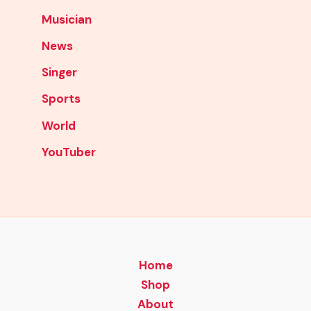
Musician
News
Singer
Sports
World
YouTuber
Home
Shop
About