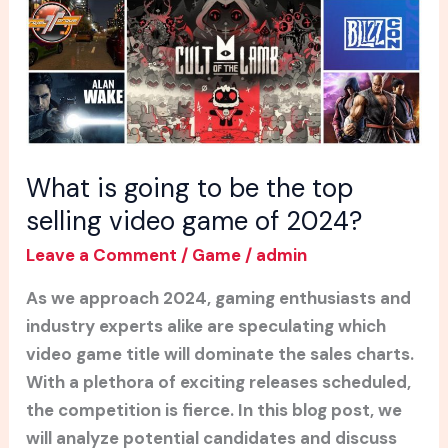
the
top
selling
video
game
of
2024?
What is going to be the top
selling video game of 2024?
Leave a Comment
/
Game
/
admin
As we approach 2024, gaming enthusiasts and
industry experts alike are speculating which
video game title will dominate the sales charts.
With a plethora of exciting releases scheduled,
the competition is fierce. In this blog post, we
will analyze potential candidates and discuss