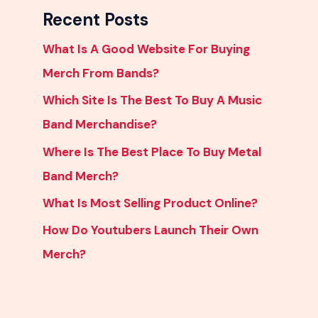
Recent Posts
What Is A Good Website For Buying
Merch From Bands?
Which Site Is The Best To Buy A Music
Band Merchandise?
Where Is The Best Place To Buy Metal
Band Merch?
What Is Most Selling Product Online?
How Do Youtubers Launch Their Own
Merch?