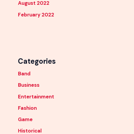
August 2022
February 2022
Categories
Band
Business
Entertainment
Fashion
Game
Historical