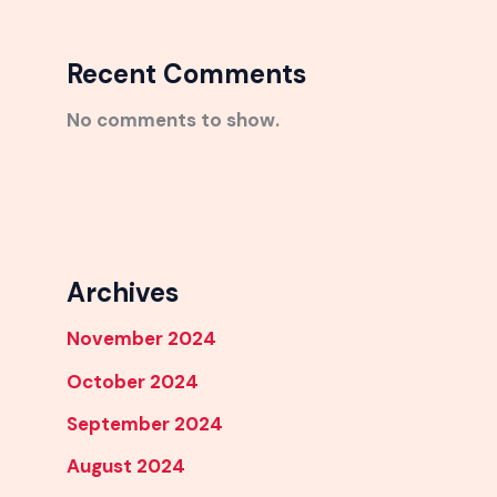
Recent Comments
No comments to show.
Archives
November 2024
October 2024
September 2024
August 2024