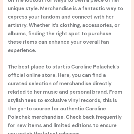
unique style. Merchandise is a fantastic way to
express your fandom and connect with her
artistry. Whether it’s clothing, accessories, or
albums, finding the right spot to purchase
these items can enhance your overall fan
experience.
The best place to start is Caroline Polachek’s
official online store. Here, you can find a
curated selection of merchandise directly
related to her music and personal brand. From
stylish tees to exclusive vinyl records, this is
the go-to source for authentic Caroline
Polachek merchandise. Check back frequently
for new items and limited editions to ensure
you catch the latest releases.