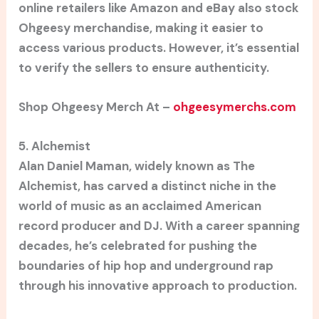
online retailers like Amazon and eBay also stock
Ohgeesy merchandise, making it easier to
access various products. However, it’s essential
to verify the sellers to ensure authenticity.
Shop Ohgeesy Merch At –
ohgeesymerchs.com
5. Alchemist
Alan Daniel Maman, widely known as The
Alchemist, has carved a distinct niche in the
world of music as an acclaimed American
record producer and DJ. With a career spanning
decades, he’s celebrated for pushing the
boundaries of hip hop and underground rap
through his innovative approach to production.