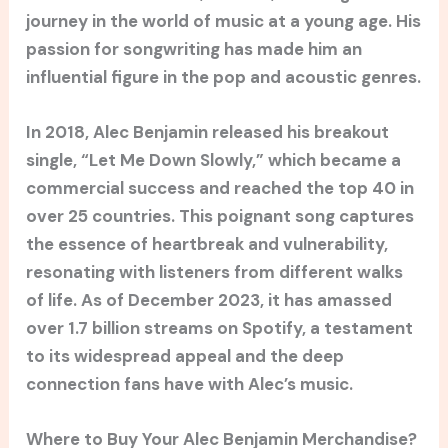
journey in the world of music at a young age. His
passion for songwriting has made him an
influential figure in the pop and acoustic genres.
In 2018, Alec Benjamin released his breakout
single, “Let Me Down Slowly,” which became a
commercial success and reached the top 40 in
over 25 countries. This poignant song captures
the essence of heartbreak and vulnerability,
resonating with listeners from different walks
of life. As of December 2023, it has amassed
over 1.7 billion streams on Spotify, a testament
to its widespread appeal and the deep
connection fans have with Alec’s music.
Where to Buy Your Alec Benjamin Merchandise?