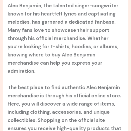
Alec Benjamin, the talented singer-songwriter
known for his heartfelt lyrics and captivating
melodies, has garnered a dedicated fanbase.
Many fans love to showcase their support
through his official merchandise. Whether
you’re looking for t-shirts, hoodies, or albums,
knowing where to buy Alec Benjamin
merchandise can help you express your
admiration.
The best place to find authentic Alec Benjamin
merchandise is through his official online store.
Here, you will discover a wide range of items,
including clothing, accessories, and unique
collectibles. Shopping on the official site
ensures you receive high-quality products that