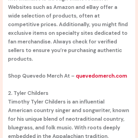
Websites such as Amazon and eBay offer a
wide selection of products, often at
competitive prices. Additionally, you might find
exclusive items on specialty sites dedicated to
fan merchandise. Always check for verified
sellers to ensure you’re purchasing authentic
products.
Shop Quevedo Merch At –
quevedomerch.com
2. Tyler Childers
Timothy Tyler Childers is an influential
American country singer and songwriter, known
for his unique blend of neotraditional country,
bluegrass, and folk music. With roots deeply
embedded in the Appalachian tradition,