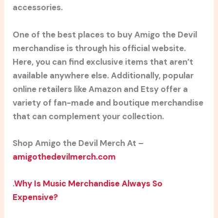
accessories.
One of the best places to buy Amigo the Devil
merchandise is through his official website.
Here, you can find exclusive items that aren’t
available anywhere else. Additionally, popular
online retailers like Amazon and Etsy offer a
variety of fan-made and boutique merchandise
that can complement your collection.
Shop Amigo the Devil Merch At –
amigothedevilmerch.com
.
Why Is Music Merchandise Always So
Expensive?