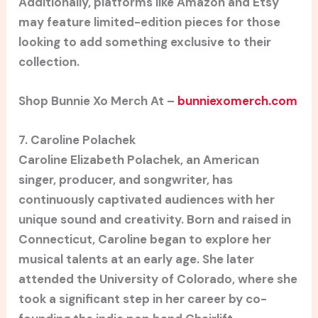
Additionally, platforms like Amazon and Etsy
may feature limited-edition pieces for those
looking to add something exclusive to their
collection.
Shop Bunnie Xo Merch At –
bunniexomerch.com
7. Caroline Polachek
Caroline Elizabeth Polachek, an American
singer, producer, and songwriter, has
continuously captivated audiences with her
unique sound and creativity. Born and raised in
Connecticut, Caroline began to explore her
musical talents at an early age. She later
attended the University of Colorado, where she
took a significant step in her career by co-