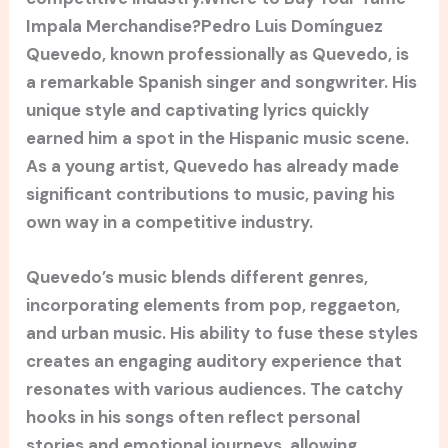
Impala Merchandise?Pedro Luis Domínguez
Quevedo, known professionally as Quevedo, is
a remarkable Spanish singer and songwriter. His
unique style and captivating lyrics quickly
earned him a spot in the Hispanic music scene.
As a young artist, Quevedo has already made
significant contributions to music, paving his
own way in a competitive industry.
Quevedo’s music blends different genres,
incorporating elements from pop, reggaeton,
and urban music. His ability to fuse these styles
creates an engaging auditory experience that
resonates with various audiences. The catchy
hooks in his songs often reflect personal
stories and emotional journeys, allowing