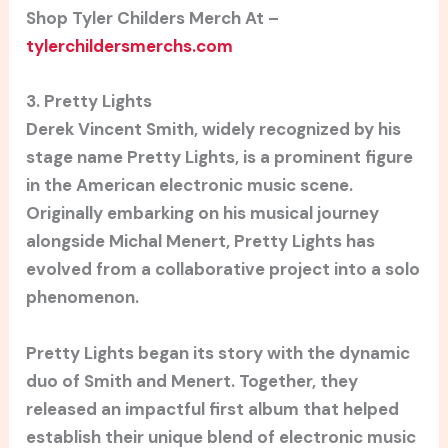
Shop Tyler Childers Merch At –
tylerchildersmerchs.com
3. Pretty Lights
Derek Vincent Smith, widely recognized by his
stage name Pretty Lights, is a prominent figure
in the American electronic music scene.
Originally embarking on his musical journey
alongside Michal Menert, Pretty Lights has
evolved from a collaborative project into a solo
phenomenon.
Pretty Lights began its story with the dynamic
duo of Smith and Menert. Together, they
released an impactful first album that helped
establish their unique blend of electronic music