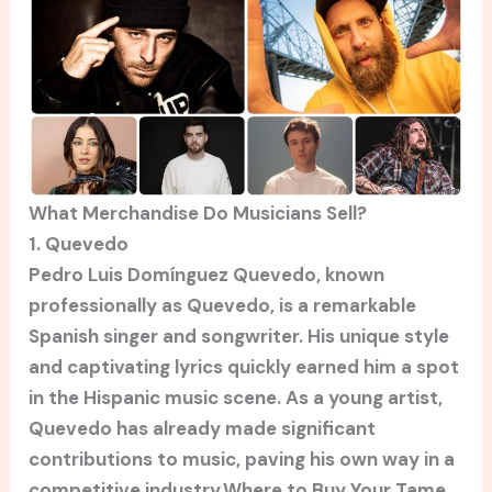
What Merchandise Do Musicians Sell?
1. Quevedo
Pedro Luis Domínguez Quevedo, known
professionally as Quevedo, is a remarkable
Spanish singer and songwriter. His unique style
and captivating lyrics quickly earned him a spot
in the Hispanic music scene. As a young artist,
Quevedo has already made significant
contributions to music, paving his own way in a
competitive industry.Where to Buy Your Tame