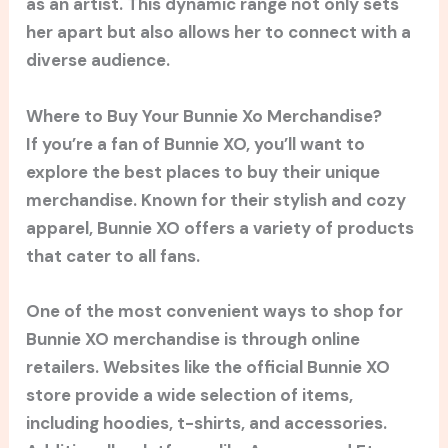
as an artist. This dynamic range not only sets
her apart but also allows her to connect with a
diverse audience.
Where to Buy Your Bunnie Xo Merchandise?
If you’re a fan of Bunnie XO, you’ll want to
explore the best places to buy their unique
merchandise. Known for their stylish and cozy
apparel, Bunnie XO offers a variety of products
that cater to all fans.
One of the most convenient ways to shop for
Bunnie XO merchandise is through online
retailers. Websites like the official Bunnie XO
store provide a wide selection of items,
including hoodies, t-shirts, and accessories.