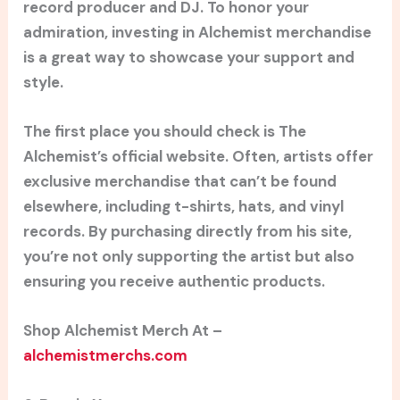
record producer and DJ. To honor your
admiration, investing in Alchemist merchandise
is a great way to showcase your support and
style.
The first place you should check is The
Alchemist’s official website. Often, artists offer
exclusive merchandise that can’t be found
elsewhere, including t-shirts, hats, and vinyl
records. By purchasing directly from his site,
you’re not only supporting the artist but also
ensuring you receive authentic products.
Shop Alchemist Merch At –
alchemistmerchs.com