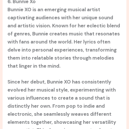
6. Bunnie Xo
Bunnie XO is an emerging musical artist
captivating audiences with her unique sound
and artistic vision. Known for her eclectic blend
of genres, Bunnie creates music that resonates
with fans around the world. Her lyrics often
delve into personal experiences, transforming
them into relatable stories through melodies
that linger in the mind.
Since her debut, Bunnie XO has consistently
evolved her musical style, experimenting with
various influences to create a sound that is
distinctly her own. From pop to indie and
electronic, she seamlessly weaves different
elements together, showcasing her versatility