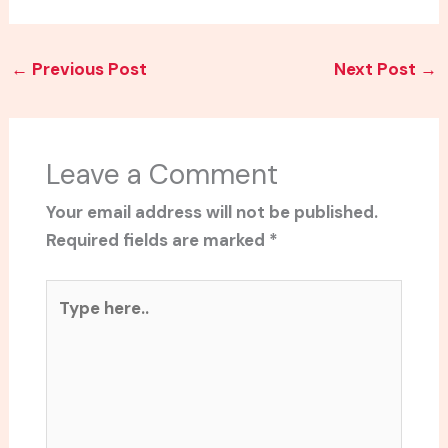
←
Previous Post
Next Post
→
Leave a Comment
Your email address will not be published.
Required fields are marked
*
Type
here..