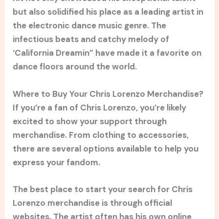
but also solidified his place as a leading artist in
the electronic dance music genre. The
infectious beats and catchy melody of
‘California Dreamin” have made it a favorite on
dance floors around the world.
Where to Buy Your Chris Lorenzo Merchandise?
If you’re a fan of Chris Lorenzo, you’re likely
excited to show your support through
merchandise. From clothing to accessories,
there are several options available to help you
express your fandom.
The best place to start your search for Chris
Lorenzo merchandise is through official
websites. The artist often has his own online