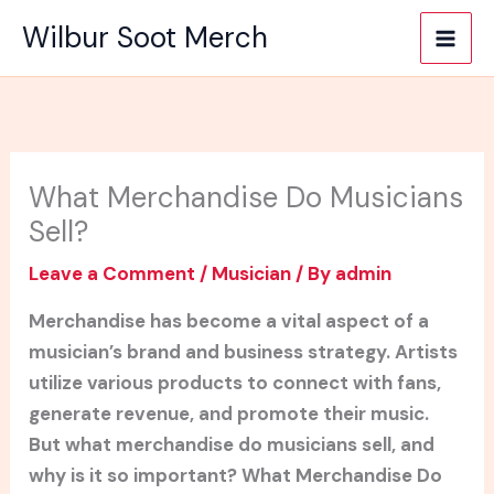
Skip
Wilbur Soot Merch
to
content
What Merchandise Do Musicians
Sell?
Leave a Comment
/
Musician
/ By
admin
Merchandise has become a vital aspect of a
musician’s brand and business strategy. Artists
utilize various products to connect with fans,
generate revenue, and promote their music.
But what merchandise do musicians sell, and
why is it so important? What Merchandise Do