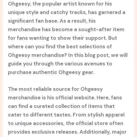
Ohgeesy, the popular artist known for his
unique style and catchy tracks, has garnered a
significant fan base. As a result, his
merchandise has become a sought-after item
for fans wanting to show their support. But
where can you find the best selections of
Ohgeesy merchandise? In this blog post, we will
guide you through the various avenues to
purchase authentic Ohgeesy gear.
The most reliable source for Ohgeesy
merchandise is his official website. Here, fans
can find a curated collection of items that
cater to different tastes. From stylish apparel
to unique accessories, the official store often
provides exclusive releases. Additionally, major