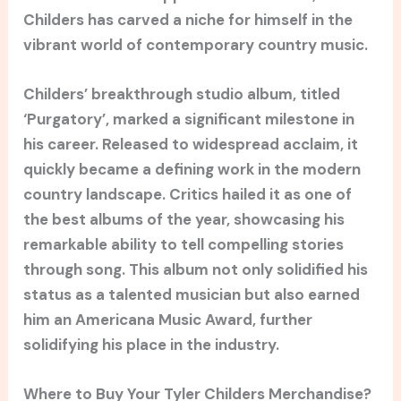
Childers has carved a niche for himself in the
vibrant world of contemporary country music.
Childers’ breakthrough studio album, titled
‘Purgatory’, marked a significant milestone in
his career. Released to widespread acclaim, it
quickly became a defining work in the modern
country landscape. Critics hailed it as one of
the best albums of the year, showcasing his
remarkable ability to tell compelling stories
through song. This album not only solidified his
status as a talented musician but also earned
him an Americana Music Award, further
solidifying his place in the industry.
Where to Buy Your Tyler Childers Merchandise?