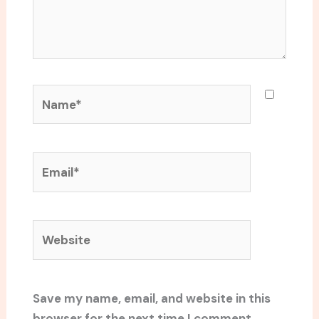
Name*
Email*
Website
Save my name, email, and website in this
browser for the next time I comment.