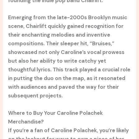
founding the indie pop band Chairlift.
Emerging from the late-2000s Brooklyn music
scene, Chairlift quickly gained recognition for
their enchanting melodies and inventive
compositions. Their sleeper hit, “Bruises,”
showcased not only Caroline’s vocal prowess
but also her ability to write catchy yet
thoughtful lyrics. This track played a crucial role
in putting the duo on the map, as it resonated
with audiences and paved the way for their
subsequent projects.
Where to Buy Your Caroline Polachek
Merchandise?
If you’re a fan of Caroline Polachek, you’re likely
on the lookout for ways to own a piece of her