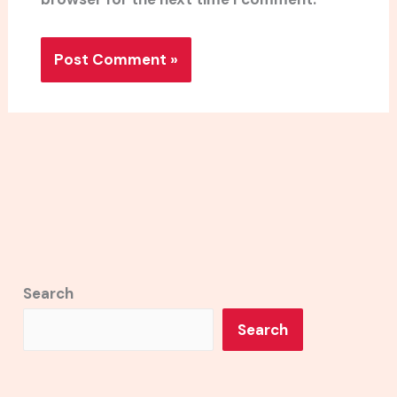
Search
Search