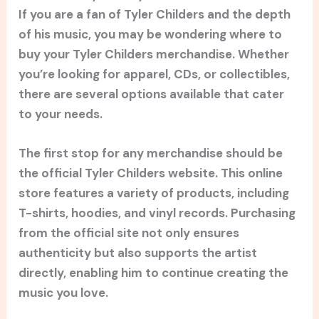
If you are a fan of Tyler Childers and the depth
of his music, you may be wondering where to
buy your Tyler Childers merchandise. Whether
you’re looking for apparel, CDs, or collectibles,
there are several options available that cater
to your needs.
The first stop for any merchandise should be
the official Tyler Childers website. This online
store features a variety of products, including
T-shirts, hoodies, and vinyl records. Purchasing
from the official site not only ensures
authenticity but also supports the artist
directly, enabling him to continue creating the
music you love.