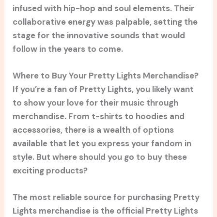
infused with hip-hop and soul elements. Their
collaborative energy was palpable, setting the
stage for the innovative sounds that would
follow in the years to come.
Where to Buy Your Pretty Lights Merchandise?
If you’re a fan of Pretty Lights, you likely want
to show your love for their music through
merchandise. From t-shirts to hoodies and
accessories, there is a wealth of options
available that let you express your fandom in
style. But where should you go to buy these
exciting products?
The most reliable source for purchasing Pretty
Lights merchandise is the official Pretty Lights