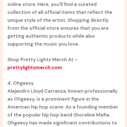
online store. Here, you’ll find a curated
collection of all official items that reflect the
unique style of the artist. Shopping directly
from the official store ensures that you are
getting authentic products while also
supporting the music you love.
Shop Pretty Lights Merch At –
prettylightsmerch.com
4. Ohgeesy
Alejandro Lloyd Carranza, known professionally
as Ohgeesy, is a prominent figure in the
American hip hop scene. As a founding member
of the popular hip hop band Shoreline Mafia,
Ohgeesy has made significant contributions to