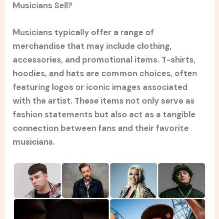
Musicians Sell?
Musicians typically offer a range of
merchandise that may include clothing,
accessories, and promotional items. T-shirts,
hoodies, and hats are common choices, often
featuring logos or iconic images associated
with the artist. These items not only serve as
fashion statements but also act as a tangible
connection between fans and their favorite
musicians.