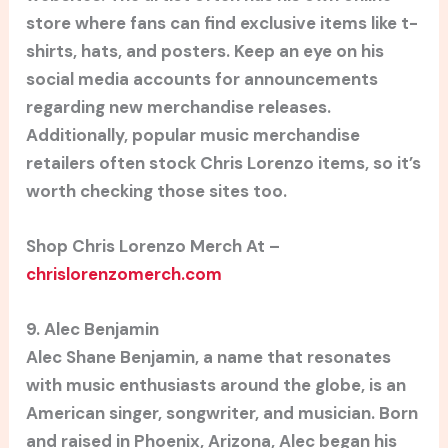
store where fans can find exclusive items like t-
shirts, hats, and posters. Keep an eye on his
social media accounts for announcements
regarding new merchandise releases.
Additionally, popular music merchandise
retailers often stock Chris Lorenzo items, so it’s
worth checking those sites too.
Shop Chris Lorenzo Merch At –
chrislorenzomerch.com
9. Alec Benjamin
Alec Shane Benjamin, a name that resonates
with music enthusiasts around the globe, is an
American singer, songwriter, and musician. Born
and raised in Phoenix, Arizona, Alec began his