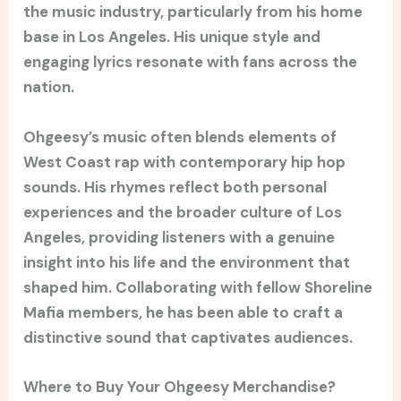
the music industry, particularly from his home
base in Los Angeles. His unique style and
engaging lyrics resonate with fans across the
nation.
Ohgeesy’s music often blends elements of
West Coast rap with contemporary hip hop
sounds. His rhymes reflect both personal
experiences and the broader culture of Los
Angeles, providing listeners with a genuine
insight into his life and the environment that
shaped him. Collaborating with fellow Shoreline
Mafia members, he has been able to craft a
distinctive sound that captivates audiences.
Where to Buy Your Ohgeesy Merchandise?