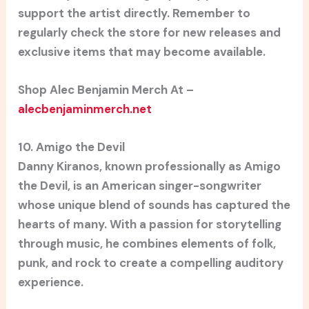
support the artist directly. Remember to
regularly check the store for new releases and
exclusive items that may become available.
Shop Alec Benjamin Merch At –
alecbenjaminmerch.net
10. Amigo the Devil
Danny Kiranos, known professionally as Amigo
the Devil, is an American singer-songwriter
whose unique blend of sounds has captured the
hearts of many. With a passion for storytelling
through music, he combines elements of folk,
punk, and rock to create a compelling auditory
experience.