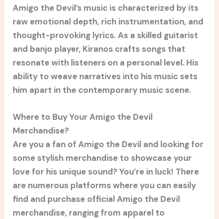
Amigo the Devil’s music is characterized by its
raw emotional depth, rich instrumentation, and
thought-provoking lyrics. As a skilled guitarist
and banjo player, Kiranos crafts songs that
resonate with listeners on a personal level. His
ability to weave narratives into his music sets
him apart in the contemporary music scene.
Where to Buy Your Amigo the Devil
Merchandise?
Are you a fan of Amigo the Devil and looking for
some stylish merchandise to showcase your
love for his unique sound? You’re in luck! There
are numerous platforms where you can easily
find and purchase official Amigo the Devil
merchandise, ranging from apparel to