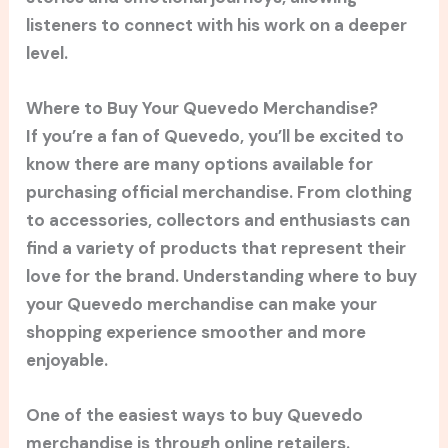
listeners to connect with his work on a deeper
level.
Where to Buy Your Quevedo Merchandise?
If you’re a fan of Quevedo, you’ll be excited to
know there are many options available for
purchasing official merchandise. From clothing
to accessories, collectors and enthusiasts can
find a variety of products that represent their
love for the brand. Understanding where to buy
your Quevedo merchandise can make your
shopping experience smoother and more
enjoyable.
One of the easiest ways to buy Quevedo
merchandise is through online retailers.