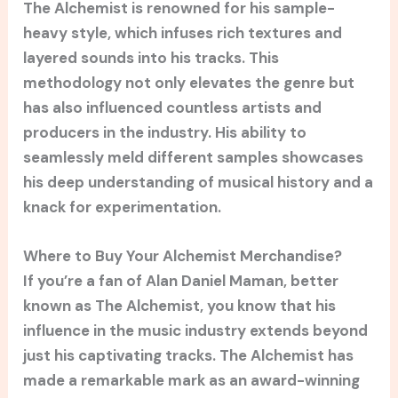
The Alchemist is renowned for his sample-
heavy style, which infuses rich textures and
layered sounds into his tracks. This
methodology not only elevates the genre but
has also influenced countless artists and
producers in the industry. His ability to
seamlessly meld different samples showcases
his deep understanding of musical history and a
knack for experimentation.
Where to Buy Your Alchemist Merchandise?
If you’re a fan of Alan Daniel Maman, better
known as The Alchemist, you know that his
influence in the music industry extends beyond
just his captivating tracks. The Alchemist has
made a remarkable mark as an award-winning