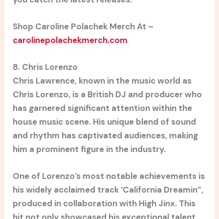
Shop Caroline Polachek Merch At –
carolinepolachekmerch.com
8. Chris Lorenzo
Chris Lawrence, known in the music world as
Chris Lorenzo, is a British DJ and producer who
has garnered significant attention within the
house music scene. His unique blend of sound
and rhythm has captivated audiences, making
him a prominent figure in the industry.
One of Lorenzo’s most notable achievements is
his widely acclaimed track ‘California Dreamin”,
produced in collaboration with High Jinx. This
hit not only showcased his exceptional talent