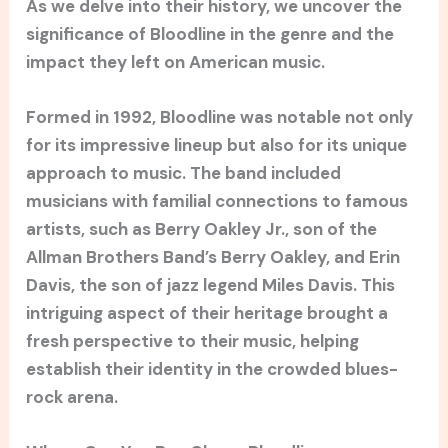
As we delve into their history, we uncover the
significance of Bloodline in the genre and the
impact they left on American music.
Formed in 1992, Bloodline was notable not only
for its impressive lineup but also for its unique
approach to music. The band included
musicians with familial connections to famous
artists, such as Berry Oakley Jr., son of the
Allman Brothers Band’s Berry Oakley, and Erin
Davis, the son of jazz legend Miles Davis. This
intriguing aspect of their heritage brought a
fresh perspective to their music, helping
establish their identity in the crowded blues-
rock arena.