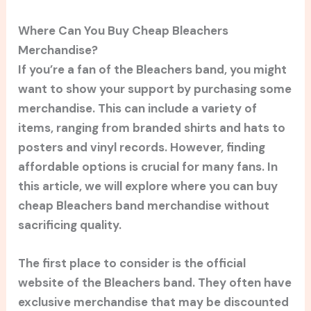
Where Can You Buy Cheap Bleachers
Merchandise?
If you’re a fan of the Bleachers band, you might
want to show your support by purchasing some
merchandise. This can include a variety of
items, ranging from branded shirts and hats to
posters and vinyl records. However, finding
affordable options is crucial for many fans. In
this article, we will explore where you can buy
cheap Bleachers band merchandise without
sacrificing quality.
The first place to consider is the official
website of the Bleachers band. They often have
exclusive merchandise that may be discounted