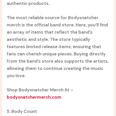
authentic products.
The most reliable source for Bodysnatcher
merch is the official band store. Here, you’ll find
an array of items that reflect the band’s
aesthetic and style. The store typically
features limited release items, ensuring that
fans can cherish unique pieces. Buying directly
from the band’s store also supports the artists,
allowing them to continue creating the music
you love.
Shop Bodysnatcher Merch At –
bodysnatchermerch.com
5. Body Count