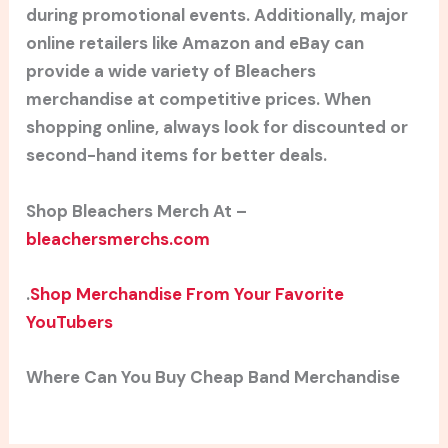
during promotional events. Additionally, major
online retailers like Amazon and eBay can
provide a wide variety of Bleachers
merchandise at competitive prices. When
shopping online, always look for discounted or
second-hand items for better deals.
Shop Bleachers Merch At –
bleachersmerchs.com
.
Shop Merchandise From Your Favorite
YouTubers
Where Can You Buy Cheap Band Merchandise