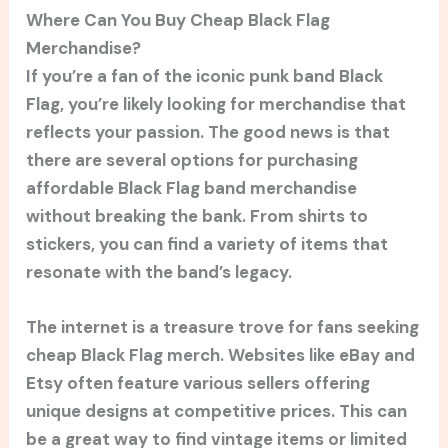
Where Can You Buy Cheap Black Flag
Merchandise?
If you’re a fan of the iconic punk band Black
Flag, you’re likely looking for merchandise that
reflects your passion. The good news is that
there are several options for purchasing
affordable Black Flag band merchandise
without breaking the bank. From shirts to
stickers, you can find a variety of items that
resonate with the band’s legacy.
The internet is a treasure trove for fans seeking
cheap Black Flag merch. Websites like eBay and
Etsy often feature various sellers offering
unique designs at competitive prices. This can
be a great way to find vintage items or limited