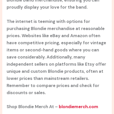
Blondie band merchandise, ensuring you can
proudly display your love for the band.
The internet is teeming with options for
purchasing Blondie merchandise at reasonable
prices. Websites like eBay and Amazon often
have competitive pricing, especially for vintage
items or second-hand goods where you can
save considerably. Additionally, many
independent sellers on platforms like Etsy offer
unique and custom Blondie products, often at
lower prices than mainstream retailers.
Remember to compare prices and check for
discounts or sales.
Shop Blondie Merch At –
blondiemerch.com