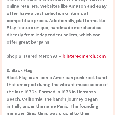
online retailers. Websites like Amazon and eBay
often have a vast selection of items at
competitive prices. Additionally, platforms like
Etsy feature unique, handmade merchandise
directly from independent sellers, which can
offer great bargains.
Shop Blistered Merch At –
blisteredmerch.com
9. Black Flag
Black Flag is an iconic American punk rock band
that emerged during the vibrant music scene of
the late 1970s. Formed in 1976 in Hermosa
Beach, California, the band’s journey began
initially under the name Panic. The founding
member, Greg Ginn, was crucial to their