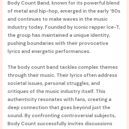
Body Count Band, known for its powerful blend
of metal and hip-hop, emerged in the early ’90s
and continues to make waves in the music
industry today. Founded by iconic rapper Ice-T,
the group has maintained a unique identity,
pushing boundaries with their provocative
lyrics and energetic performances.
The body count band tackles complex themes
through their music. Their lyrics often address
societal issues, personal struggles, and
critiques of the music industry itself. This
authenticity resonates with fans, creating a
deep connection that goes beyond just the
sound. By confronting controversial subjects,
Body Count successfully invites discussions