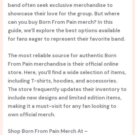
band often seek exclusive merchandise to
showcase their love for the group. But where
can you buy Born From Pain merch? In this
guide, we’ll explore the best options available
for fans eager to represent their favorite band.
The most reliable source for authentic Born
From Pain merchandise is their official online
store. Here, you’ll find a wide selection of items,
including T-shirts, hoodies, and accessories.
The store frequently updates their inventory to
include new designs and limited edition items,
making it a must-visit for any fan looking to
own official merch.
Shop Born From Pain Merch At –