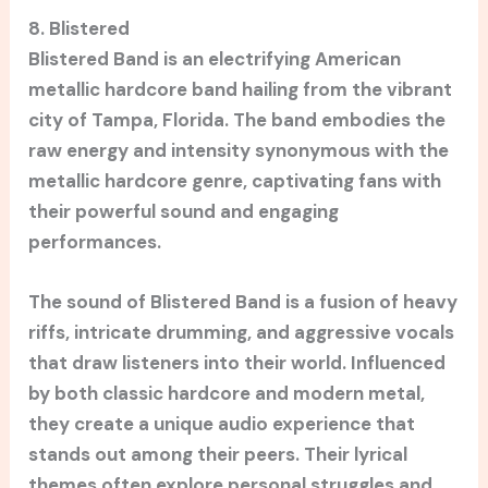
8. Blistered
Blistered Band is an electrifying American
metallic hardcore band hailing from the vibrant
city of Tampa, Florida. The band embodies the
raw energy and intensity synonymous with the
metallic hardcore genre, captivating fans with
their powerful sound and engaging
performances.
The sound of Blistered Band is a fusion of heavy
riffs, intricate drumming, and aggressive vocals
that draw listeners into their world. Influenced
by both classic hardcore and modern metal,
they create a unique audio experience that
stands out among their peers. Their lyrical
themes often explore personal struggles and