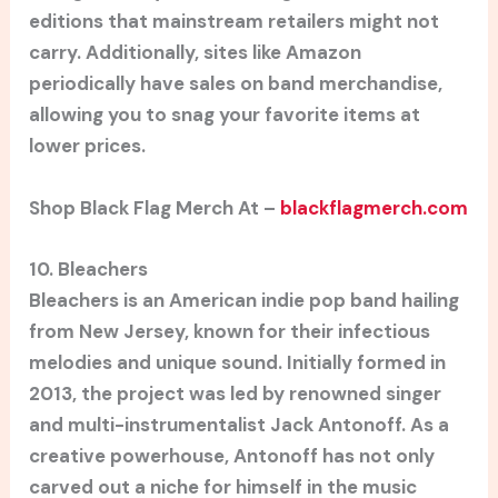
editions that mainstream retailers might not
carry. Additionally, sites like Amazon
periodically have sales on band merchandise,
allowing you to snag your favorite items at
lower prices.
Shop Black Flag Merch At –
blackflagmerch.com
10. Bleachers
Bleachers is an American indie pop band hailing
from New Jersey, known for their infectious
melodies and unique sound. Initially formed in
2013, the project was led by renowned singer
and multi-instrumentalist Jack Antonoff. As a
creative powerhouse, Antonoff has not only
carved out a niche for himself in the music