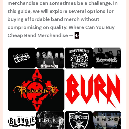
merchandise can sometimes be a challenge. In
this guide, we will explore several options for
buying affordable band merch without
compromising on quality. Where Can You Buy
Cheap Band Merchandise —
↓