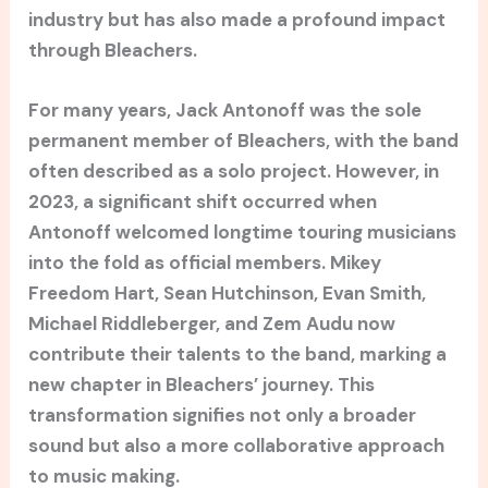
industry but has also made a profound impact
through Bleachers.
For many years, Jack Antonoff was the sole
permanent member of Bleachers, with the band
often described as a solo project. However, in
2023, a significant shift occurred when
Antonoff welcomed longtime touring musicians
into the fold as official members. Mikey
Freedom Hart, Sean Hutchinson, Evan Smith,
Michael Riddleberger, and Zem Audu now
contribute their talents to the band, marking a
new chapter in Bleachers’ journey. This
transformation signifies not only a broader
sound but also a more collaborative approach
to music making.