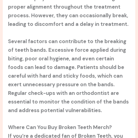
proper alignment throughout the treatment
process. However, they can occasionally break,
leading to discomfort and a delay in treatment.
Several factors can contribute to the breaking
of teeth bands. Excessive force applied during
biting, poor oral hygiene, and even certain
foods can lead to damage. Patients should be
careful with hard and sticky foods, which can
exert unnecessary pressure on the bands.
Regular check-ups with an orthodontist are
essential to monitor the condition of the bands
and address potential vulnerabilities.
Where Can You Buy Broken Teeth Merch?
If you’re a dedicated fan of Broken Teeth, you