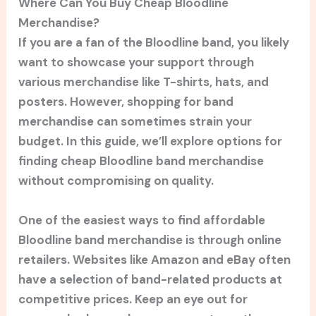
Where Can You Buy Cheap Bloodline
Merchandise?
If you are a fan of the Bloodline band, you likely
want to showcase your support through
various merchandise like T-shirts, hats, and
posters. However, shopping for band
merchandise can sometimes strain your
budget. In this guide, we’ll explore options for
finding cheap Bloodline band merchandise
without compromising on quality.
One of the easiest ways to find affordable
Bloodline band merchandise is through online
retailers. Websites like Amazon and eBay often
have a selection of band-related products at
competitive prices. Keep an eye out for