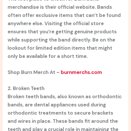
merchandise is their official website. Bands
often offer exclusive items that can’t be found
anywhere else. Visiting the official store
ensures that you’re getting genuine products
while supporting the band directly. Be on the
lookout for limited edition items that might
only be available for a short time.
Shop Burn Merch At –
burnmerchs.com
2. Broken Teeth
Broken teeth bands, also known as orthodontic
bands, are dental appliances used during
orthodontic treatments to secure brackets
and wires in place. These bands fit around the
teeth and play a crucial role in maintaining the