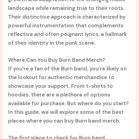
landscape while remaining true to their roots.
Their distinctive approach is characterized by
powerful instrumentation that complements
reflective and often poignant lyrics, a hallmark
of their identity in the punk scene.
Where Can You Buy Burn Band Merch?
If you’re a fan of the Burn band, you’re likely on
the lookout for authentic merchandise to
showcase your support. From t-shirts to
hoodies, there are a plethora of options
available for purchase. But where do you start?
In this guide, we will explore some of the best
places where you can buy Burn band merch.
The first place to check for Burn band