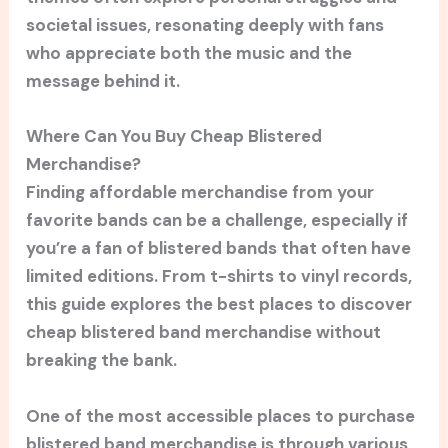
societal issues, resonating deeply with fans
who appreciate both the music and the
message behind it.
Where Can You Buy Cheap Blistered
Merchandise?
Finding affordable merchandise from your
favorite bands can be a challenge, especially if
you’re a fan of blistered bands that often have
limited editions. From t-shirts to vinyl records,
this guide explores the best places to discover
cheap blistered band merchandise without
breaking the bank.
One of the most accessible places to purchase
blistered band merchandise is through various