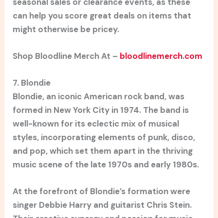
seasonal sales or clearance events, as these
can help you score great deals on items that
might otherwise be pricey.
Shop Bloodline Merch At –
bloodlinemerch.com
7. Blondie
Blondie, an iconic American rock band, was
formed in New York City in 1974. The band is
well-known for its eclectic mix of musical
styles, incorporating elements of punk, disco,
and pop, which set them apart in the thriving
music scene of the late 1970s and early 1980s.
At the forefront of Blondie’s formation were
singer Debbie Harry and guitarist Chris Stein.