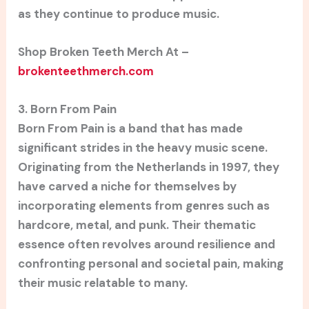
as they continue to produce music.
Shop Broken Teeth Merch At –
brokenteethmerch.com
3. Born From Pain
Born From Pain is a band that has made
significant strides in the heavy music scene.
Originating from the Netherlands in 1997, they
have carved a niche for themselves by
incorporating elements from genres such as
hardcore, metal, and punk. Their thematic
essence often revolves around resilience and
confronting personal and societal pain, making
their music relatable to many.