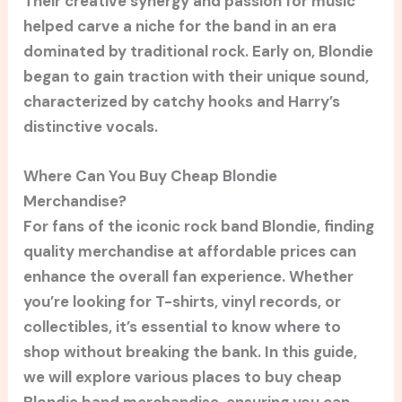
Their creative synergy and passion for music
helped carve a niche for the band in an era
dominated by traditional rock. Early on, Blondie
began to gain traction with their unique sound,
characterized by catchy hooks and Harry’s
distinctive vocals.
Where Can You Buy Cheap Blondie
Merchandise?
For fans of the iconic rock band Blondie, finding
quality merchandise at affordable prices can
enhance the overall fan experience. Whether
you’re looking for T-shirts, vinyl records, or
collectibles, it’s essential to know where to
shop without breaking the bank. In this guide,
we will explore various places to buy cheap