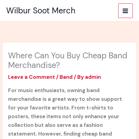
Skip
Wilbur Soot Merch
to
content
Where Can You Buy Cheap Band
Merchandise?
Leave a Comment
/
Band
/ By
admin
For music enthusiasts, owning band
merchandise is a great way to show support
for your favorite artists. From t-shirts to
posters, these items not only enhance your
collection but also serve as a fashion
statement. However, finding cheap band