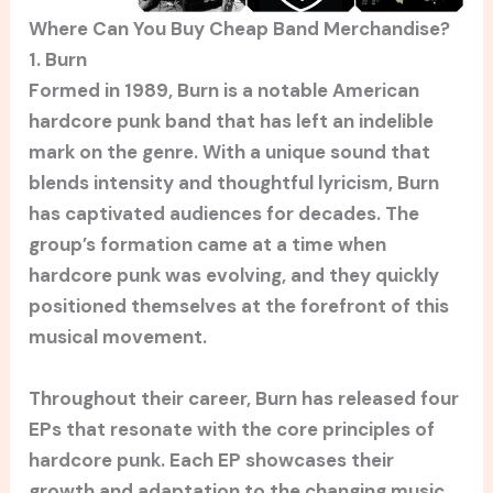
Where Can You Buy Cheap Band Merchandise?
1. Burn
Formed in 1989, Burn is a notable American
hardcore punk band that has left an indelible
mark on the genre. With a unique sound that
blends intensity and thoughtful lyricism, Burn
has captivated audiences for decades. The
group’s formation came at a time when
hardcore punk was evolving, and they quickly
positioned themselves at the forefront of this
musical movement.
Throughout their career, Burn has released four
EPs that resonate with the core principles of
hardcore punk. Each EP showcases their
growth and adaptation to the changing music