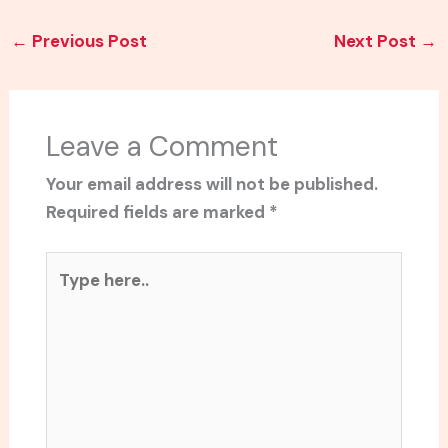
←
Previous Post
Next Post
→
Leave a Comment
Your email address will not be published.
Required fields are marked
*
Type
here..