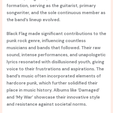
formation, serving as the guitarist, primary
songwriter, and the sole continuous member as
the band’s lineup evolved.
Black Flag made significant contributions to the
punk rock genre, influencing countless
musicians and bands that followed. Their raw
sound, intense performances, and unapologetic
lyrics resonated with disillusioned youth, giving
voice to their frustrations and aspirations. The
band’s music often incorporated elements of
hardcore punk, which further solidified their
place in music history. Albums like ‘Damaged’
and ‘My War’ showcase their innovative style
and resistance against societal norms.