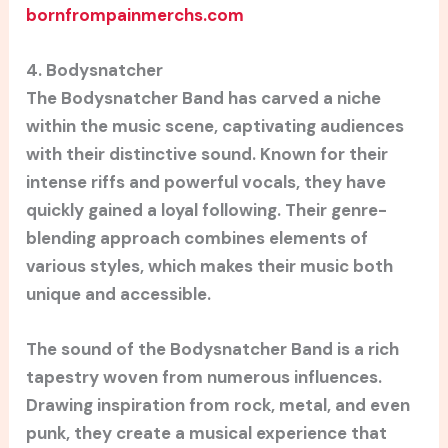
bornfrompainmerchs.com
4. Bodysnatcher
The Bodysnatcher Band has carved a niche
within the music scene, captivating audiences
with their distinctive sound. Known for their
intense riffs and powerful vocals, they have
quickly gained a loyal following. Their genre-
blending approach combines elements of
various styles, which makes their music both
unique and accessible.
The sound of the Bodysnatcher Band is a rich
tapestry woven from numerous influences.
Drawing inspiration from rock, metal, and even
punk, they create a musical experience that