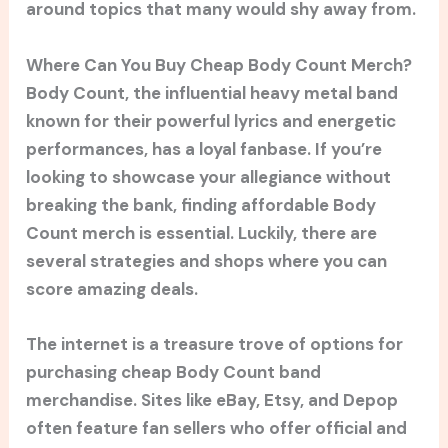
around topics that many would shy away from.
Where Can You Buy Cheap Body Count Merch?
Body Count, the influential heavy metal band
known for their powerful lyrics and energetic
performances, has a loyal fanbase. If you’re
looking to showcase your allegiance without
breaking the bank, finding affordable Body
Count merch is essential. Luckily, there are
several strategies and shops where you can
score amazing deals.
The internet is a treasure trove of options for
purchasing cheap Body Count band
merchandise. Sites like eBay, Etsy, and Depop
often feature fan sellers who offer official and