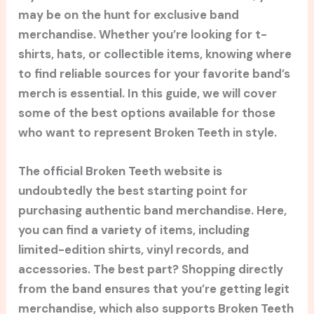
may be on the hunt for exclusive band
merchandise. Whether you’re looking for t-
shirts, hats, or collectible items, knowing where
to find reliable sources for your favorite band’s
merch is essential. In this guide, we will cover
some of the best options available for those
who want to represent Broken Teeth in style.
The official Broken Teeth website is
undoubtedly the best starting point for
purchasing authentic band merchandise. Here,
you can find a variety of items, including
limited-edition shirts, vinyl records, and
accessories. The best part? Shopping directly
from the band ensures that you’re getting legit
merchandise, which also supports Broken Teeth