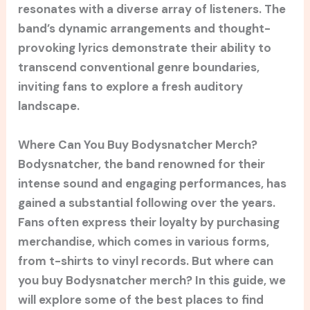
resonates with a diverse array of listeners. The
band’s dynamic arrangements and thought-
provoking lyrics demonstrate their ability to
transcend conventional genre boundaries,
inviting fans to explore a fresh auditory
landscape.
Where Can You Buy Bodysnatcher Merch?
Bodysnatcher, the band renowned for their
intense sound and engaging performances, has
gained a substantial following over the years.
Fans often express their loyalty by purchasing
merchandise, which comes in various forms,
from t-shirts to vinyl records. But where can
you buy Bodysnatcher merch? In this guide, we
will explore some of the best places to find