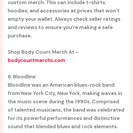
custom merch. This can include t-shirts,
hoodies, and accessories at prices that won’t
empty your wallet. Always check seller ratings
and reviews to ensure you’re making a safe
purchase.
Shop Body Count Merch At –
bodycountmerchs.com
6. Bloodline
Bloodline was an American blues-rock band
from New York City, New York, making waves in
the music scene during the 1990s. Comprised
of talented musicians, the band was celebrated
for its powerful performances and distinctive
sound that blended blues and rock elements.