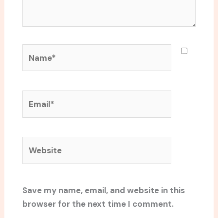
Name*
Email*
Website
Save my name, email, and website in this
browser for the next time I comment.