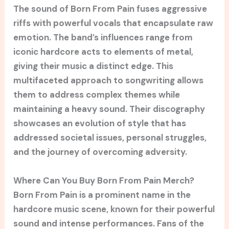
The sound of Born From Pain fuses aggressive
riffs with powerful vocals that encapsulate raw
emotion. The band’s influences range from
iconic hardcore acts to elements of metal,
giving their music a distinct edge. This
multifaceted approach to songwriting allows
them to address complex themes while
maintaining a heavy sound. Their discography
showcases an evolution of style that has
addressed societal issues, personal struggles,
and the journey of overcoming adversity.
Where Can You Buy Born From Pain Merch?
Born From Pain is a prominent name in the
hardcore music scene, known for their powerful
sound and intense performances. Fans of the